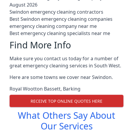
August 2026
Swindon emergency cleaning contractors
Best Swindon emergency cleaning companies
emergency cleaning company near me
Best emergency cleaning specialists near me
Find More Info
Make sure you contact us today for a number of
great emergency cleaning services in South West.
Here are some towns we cover near Swindon.
Royal Wootton Bassett
,
Barking
RECEIVE TOP ONLINE QUOTES HERE
What Others Say About
Our Services