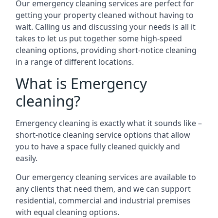
Our emergency cleaning services are perfect for
getting your property cleaned without having to
wait. Calling us and discussing your needs is all it
takes to let us put together some high-speed
cleaning options, providing short-notice cleaning
in a range of different locations.
What is Emergency
cleaning?
Emergency cleaning is exactly what it sounds like –
short-notice cleaning service options that allow
you to have a space fully cleaned quickly and
easily.
Our emergency cleaning services are available to
any clients that need them, and we can support
residential, commercial and industrial premises
with equal cleaning options.