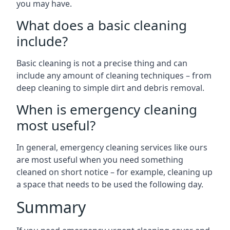
you may have.
What does a basic cleaning
include?
Basic cleaning is not a precise thing and can
include any amount of cleaning techniques – from
deep cleaning to simple dirt and debris removal.
When is emergency cleaning
most useful?
In general, emergency cleaning services like ours
are most useful when you need something
cleaned on short notice – for example, cleaning up
a space that needs to be used the following day.
Summary