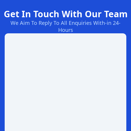
Get In Touch With Our Team
We Aim To Reply To All Enquiries With-in 24-
Hours