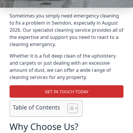
Sometimes you simply need emergency cleaning
to fix a problem in Swindon, especially in August
2026. Our specialist cleaning service provides all of
the expertise and support you need to react to a
cleaning emergency.
Whether it is a full deep clean of the upholstery
and carpets or just dealing with an excessive
amount of dust, we can offer a wide range of
cleaning services for any property.
GET IN TOUCH TODAY
Table of Contents
Why Choose Us?