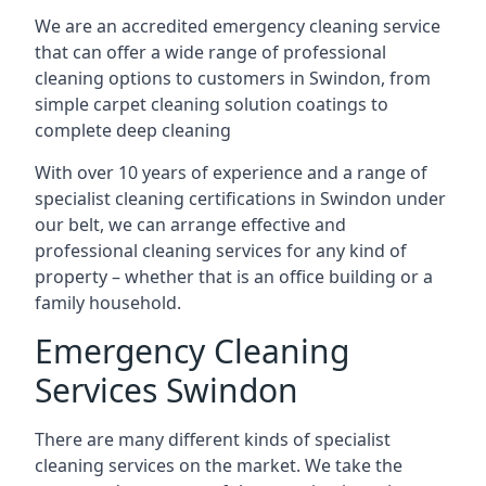
We are an accredited emergency cleaning service
that can offer a wide range of professional
cleaning options to customers in Swindon, from
simple carpet cleaning solution coatings to
complete deep cleaning
With over 10 years of experience and a range of
specialist cleaning certifications in Swindon under
our belt, we can arrange effective and
professional cleaning services for any kind of
property – whether that is an office building or a
family household.
Emergency Cleaning
Services Swindon
There are many different kinds of specialist
cleaning services on the market. We take the