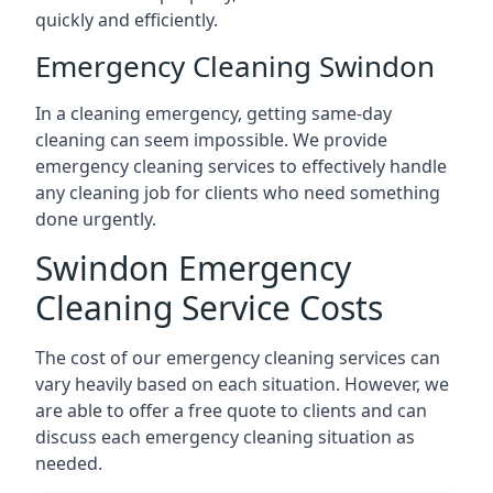
quickly and efficiently.
Emergency Cleaning Swindon
In a cleaning emergency, getting same-day
cleaning can seem impossible. We provide
emergency cleaning services to effectively handle
any cleaning job for clients who need something
done urgently.
Swindon Emergency
Cleaning Service Costs
The cost of our emergency cleaning services can
vary heavily based on each situation. However, we
are able to offer a free quote to clients and can
discuss each emergency cleaning situation as
needed.