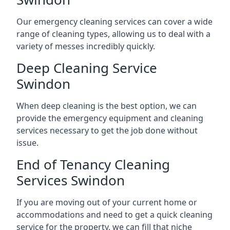
Our emergency cleaning services can cover a wide
range of cleaning types, allowing us to deal with a
variety of messes incredibly quickly.
Deep Cleaning Service
Swindon
When deep cleaning is the best option, we can
provide the emergency equipment and cleaning
services necessary to get the job done without
issue.
End of Tenancy Cleaning
Services Swindon
If you are moving out of your current home or
accommodations and need to get a quick cleaning
service for the property, we can fill that niche