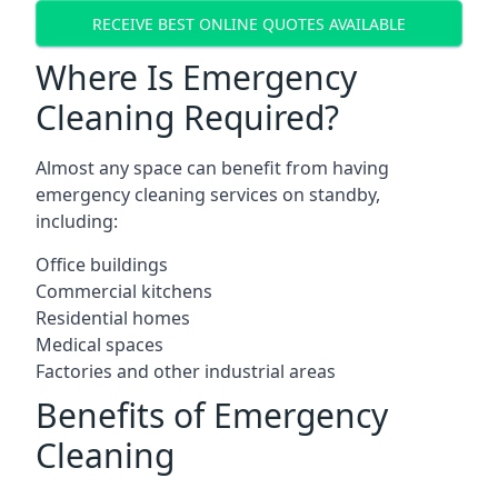
RECEIVE BEST ONLINE QUOTES AVAILABLE
Where Is Emergency
Cleaning Required?
Almost any space can benefit from having
emergency cleaning services on standby,
including:
Office buildings
Commercial kitchens
Residential homes
Medical spaces
Factories and other industrial areas
Benefits of Emergency
Cleaning