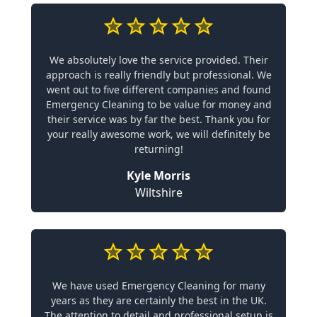
We absolutely love the service provided. Their
approach is really friendly but professional. We
went out to five different companies and found
Emergency Cleaning to be value for money and
their service was by far the best. Thank you for
your really awesome work, we will definitely be
returning!
Kyle Morris
Wiltshire
We have used Emergency Cleaning for many
years as they are certainly the best in the UK.
The attention to detail and professional setup is