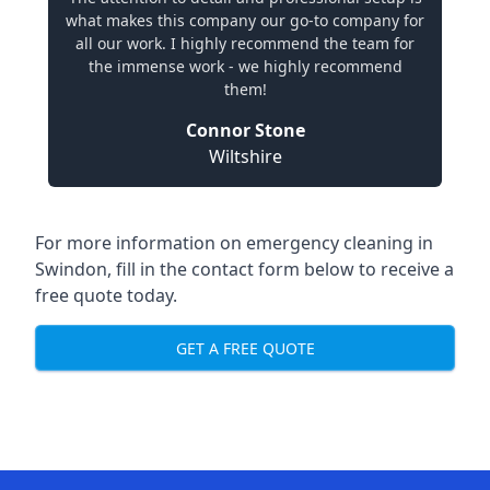
what makes this company our go-to company for
all our work. I highly recommend the team for
the immense work - we highly recommend
them!
Connor Stone
Wiltshire
For more information on emergency cleaning in
Swindon, fill in the contact form below to receive a
free quote today.
GET A FREE QUOTE