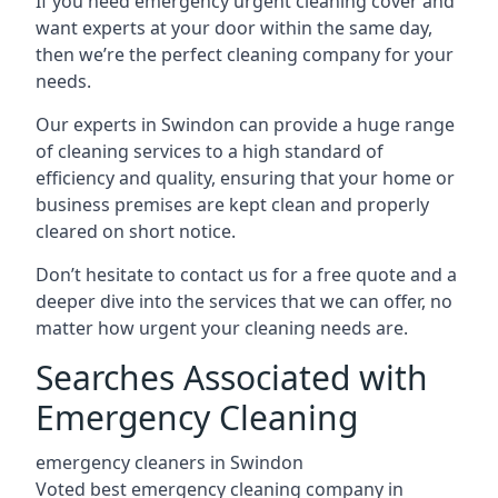
If you need emergency urgent cleaning cover and
want experts at your door within the same day,
then we’re the perfect cleaning company for your
needs.
Our experts in Swindon can provide a huge range
of cleaning services to a high standard of
efficiency and quality, ensuring that your home or
business premises are kept clean and properly
cleared on short notice.
Don’t hesitate to contact us for a free quote and a
deeper dive into the services that we can offer, no
matter how urgent your cleaning needs are.
Searches Associated with
Emergency Cleaning
emergency cleaners in Swindon
Voted best emergency cleaning company in