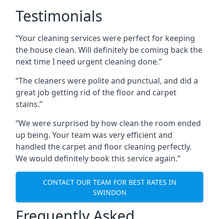
Testimonials
“Your cleaning services were perfect for keeping
the house clean. Will definitely be coming back the
next time I need urgent cleaning done.”
“The cleaners were polite and punctual, and did a
great job getting rid of the floor and carpet
stains.”
“We were surprised by how clean the room ended
up being. Your team was very efficient and
handled the carpet and floor cleaning perfectly.
We would definitely book this service again.”
CONTACT OUR TEAM FOR BEST RATES IN
SWINDON
Frequently Asked