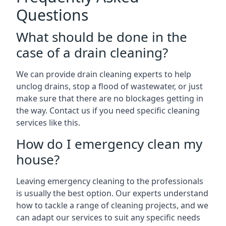
Questions
What should be done in the
case of a drain cleaning?
We can provide drain cleaning experts to help
unclog drains, stop a flood of wastewater, or just
make sure that there are no blockages getting in
the way. Contact us if you need specific cleaning
services like this.
How do I emergency clean my
house?
Leaving emergency cleaning to the professionals
is usually the best option. Our experts understand
how to tackle a range of cleaning projects, and we
can adapt our services to suit any specific needs