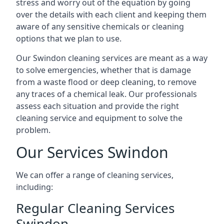
stress and worry out of the equation by going
over the details with each client and keeping them
aware of any sensitive chemicals or cleaning
options that we plan to use.
Our Swindon cleaning services are meant as a way
to solve emergencies, whether that is damage
from a waste flood or deep cleaning, to remove
any traces of a chemical leak. Our professionals
assess each situation and provide the right
cleaning service and equipment to solve the
problem.
Our Services Swindon
We can offer a range of cleaning services,
including:
Regular Cleaning Services
Swindon