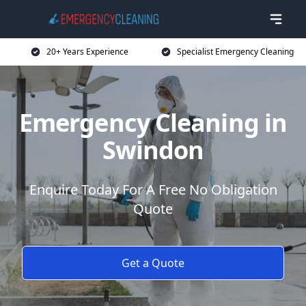
20+ Years Experience
Specialist Emergency Cleaning
Emergency Cleaning in
Swindon
Enquire Today For A Free No Obligation
Quote
Get a Quote