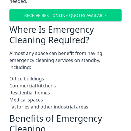
needed.
RECEIVE BEST ONLINE QUOTES AVAILABLE
Where Is Emergency
Cleaning Required?
Almost any space can benefit from having
emergency cleaning services on standby,
including:
Office buildings
Commercial kitchens
Residential homes
Medical spaces
Factories and other industrial areas
Benefits of Emergency
Cleaning