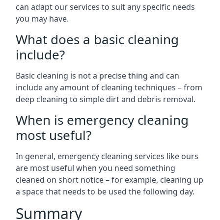
can adapt our services to suit any specific needs
you may have.
What does a basic cleaning
include?
Basic cleaning is not a precise thing and can
include any amount of cleaning techniques – from
deep cleaning to simple dirt and debris removal.
When is emergency cleaning
most useful?
In general, emergency cleaning services like ours
are most useful when you need something
cleaned on short notice – for example, cleaning up
a space that needs to be used the following day.
Summary