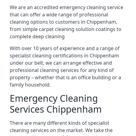
We are an accredited emergency cleaning service
that can offer a wide range of professional
cleaning options to customers in Chippenham,
from simple carpet cleaning solution coatings to
complete deep cleaning
With over 10 years of experience and a range of
specialist cleaning certifications in Chippenham
under our belt, we can arrange effective and
professional cleaning services for any kind of
property – whether that is an office building or a
family household.
Emergency Cleaning
Services Chippenham
There are many different kinds of specialist
cleaning services on the market. We take the