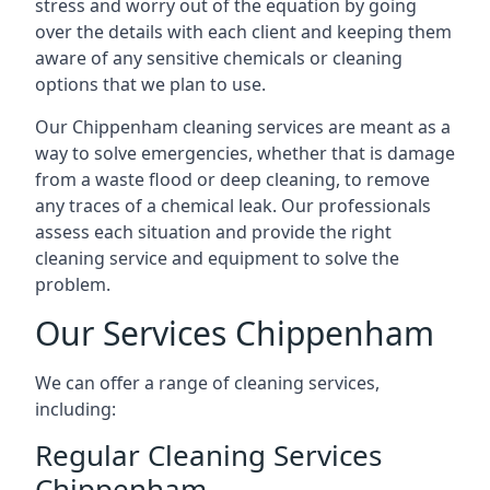
stress and worry out of the equation by going
over the details with each client and keeping them
aware of any sensitive chemicals or cleaning
options that we plan to use.
Our Chippenham cleaning services are meant as a
way to solve emergencies, whether that is damage
from a waste flood or deep cleaning, to remove
any traces of a chemical leak. Our professionals
assess each situation and provide the right
cleaning service and equipment to solve the
problem.
Our Services Chippenham
We can offer a range of cleaning services,
including:
Regular Cleaning Services
Chippenham