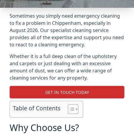
Sometimes you simply need emergency cleaning
to fix a problem in Chippenham, especially in
August 2026. Our specialist cleaning service
provides all of the expertise and support you need
to react to a cleaning emergency.
Whether it is a full deep clean of the upholstery
and carpets or just dealing with an excessive
amount of dust, we can offer a wide range of
cleaning services for any property.
GET IN TOUCH TODAY
Table of Contents
Why Choose Us?