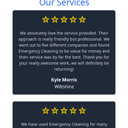
Our Services
We absolutely love the service provided. Their
approach is really friendly but professional. We
went out to five different companies and found
Emergency Cleaning to be value for money and
their service was by far the best. Thank you for
your really awesome work, we will definitely be
returning!
Kyle Morris
Wiltshire
We have used Emergency Cleaning for many