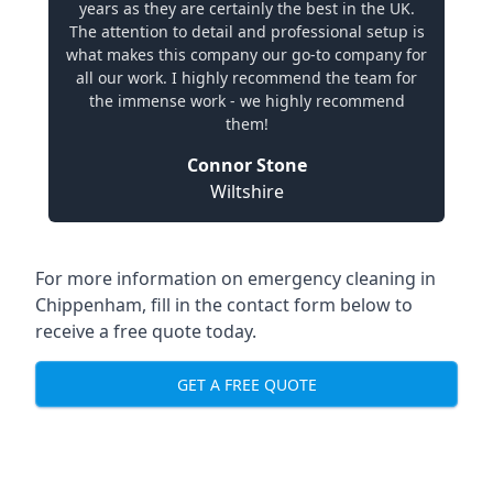
years as they are certainly the best in the UK.
The attention to detail and professional setup is
what makes this company our go-to company for
all our work. I highly recommend the team for
the immense work - we highly recommend
them!
Connor Stone
Wiltshire
For more information on emergency cleaning in
Chippenham, fill in the contact form below to
receive a free quote today.
GET A FREE QUOTE