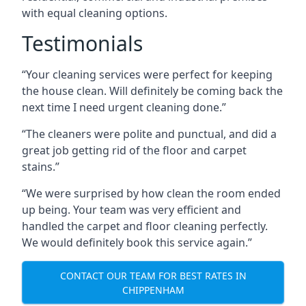
with equal cleaning options.
Testimonials
“Your cleaning services were perfect for keeping
the house clean. Will definitely be coming back the
next time I need urgent cleaning done.”
“The cleaners were polite and punctual, and did a
great job getting rid of the floor and carpet
stains.”
“We were surprised by how clean the room ended
up being. Your team was very efficient and
handled the carpet and floor cleaning perfectly.
We would definitely book this service again.”
CONTACT OUR TEAM FOR BEST RATES IN
CHIPPENHAM