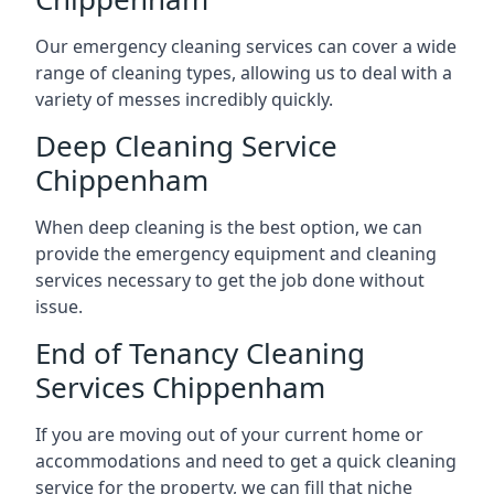
Our emergency cleaning services can cover a wide
range of cleaning types, allowing us to deal with a
variety of messes incredibly quickly.
Deep Cleaning Service
Chippenham
When deep cleaning is the best option, we can
provide the emergency equipment and cleaning
services necessary to get the job done without
issue.
End of Tenancy Cleaning
Services Chippenham
If you are moving out of your current home or
accommodations and need to get a quick cleaning
service for the property, we can fill that niche