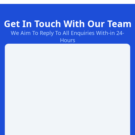
Get In Touch With Our Team
We Aim To Reply To All Enquiries With-in 24-
Hours