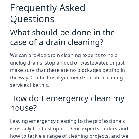
Frequently Asked
Questions
What should be done in the
case of a drain cleaning?
We can provide drain cleaning experts to help
unclog drains, stop a flood of wastewater, or just
make sure that there are no blockages getting in
the way. Contact us if you need specific cleaning
services like this.
How do I emergency clean my
house?
Leaving emergency cleaning to the professionals
is usually the best option. Our experts understand
how to tackle a range of cleaning projects, and we