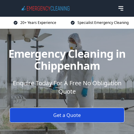
20+ Years Experience
Specialist Emergency Cleaning
Emergency Cleaning in
Chippenham
Enquire Today For A Free No Obligation
Quote
Get a Quote