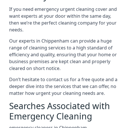
If you need emergency urgent cleaning cover and
want experts at your door within the same day,
then we’re the perfect cleaning company for your
needs.
Our experts in Chippenham can provide a huge
range of cleaning services to a high standard of
efficiency and quality, ensuring that your home or
business premises are kept clean and properly
cleared on short notice.
Don’t hesitate to contact us for a free quote and a
deeper dive into the services that we can offer, no
matter how urgent your cleaning needs are.
Searches Associated with
Emergency Cleaning
emergency cleaners in Chippenham