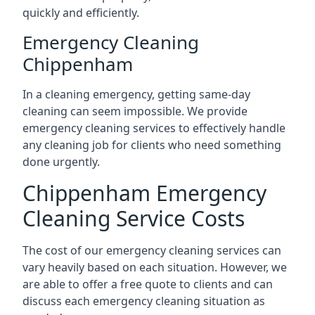
quickly and efficiently.
Emergency Cleaning
Chippenham
In a cleaning emergency, getting same-day
cleaning can seem impossible. We provide
emergency cleaning services to effectively handle
any cleaning job for clients who need something
done urgently.
Chippenham Emergency
Cleaning Service Costs
The cost of our emergency cleaning services can
vary heavily based on each situation. However, we
are able to offer a free quote to clients and can
discuss each emergency cleaning situation as