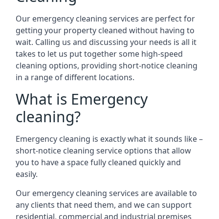
Our emergency cleaning services are perfect for
getting your property cleaned without having to
wait. Calling us and discussing your needs is all it
takes to let us put together some high-speed
cleaning options, providing short-notice cleaning
in a range of different locations.
What is Emergency
cleaning?
Emergency cleaning is exactly what it sounds like –
short-notice cleaning service options that allow
you to have a space fully cleaned quickly and
easily.
Our emergency cleaning services are available to
any clients that need them, and we can support
residential, commercial and industrial premises