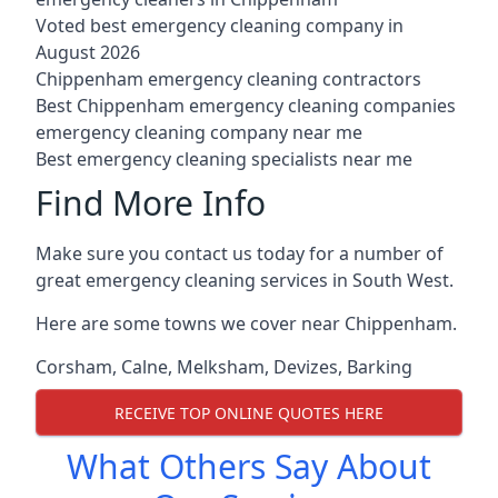
Voted best emergency cleaning company in
August 2026
Chippenham emergency cleaning contractors
Best Chippenham emergency cleaning companies
emergency cleaning company near me
Best emergency cleaning specialists near me
Find More Info
Make sure you contact us today for a number of
great emergency cleaning services in South West.
Here are some towns we cover near Chippenham.
Corsham
,
Calne
,
Melksham
,
Devizes
,
Barking
RECEIVE TOP ONLINE QUOTES HERE
What Others Say About