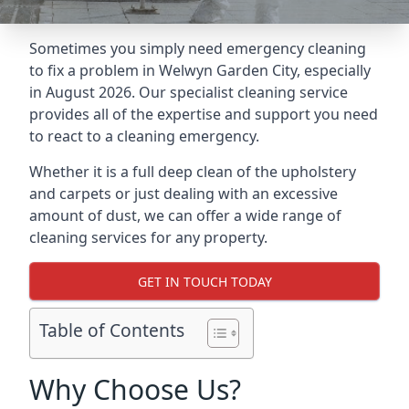
Sometimes you simply need emergency cleaning
to fix a problem in Welwyn Garden City, especially
in August 2026. Our specialist cleaning service
provides all of the expertise and support you need
to react to a cleaning emergency.
Whether it is a full deep clean of the upholstery
and carpets or just dealing with an excessive
amount of dust, we can offer a wide range of
cleaning services for any property.
GET IN TOUCH TODAY
Table of Contents
Why Choose Us?