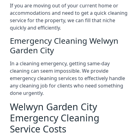
If you are moving out of your current home or
accommodations and need to get a quick cleaning
service for the property, we can fill that niche
quickly and efficiently.
Emergency Cleaning Welwyn
Garden City
In a cleaning emergency, getting same-day
cleaning can seem impossible. We provide
emergency cleaning services to effectively handle
any cleaning job for clients who need something
done urgently.
Welwyn Garden City
Emergency Cleaning
Service Costs