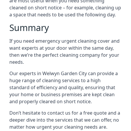
are most useful when you need something
cleaned on short notice – for example, cleaning up
a space that needs to be used the following day.
Summary
If you need emergency urgent cleaning cover and
want experts at your door within the same day,
then we’re the perfect cleaning company for your
needs.
Our experts in Welwyn Garden City can provide a
huge range of cleaning services to a high
standard of efficiency and quality, ensuring that
your home or business premises are kept clean
and properly cleared on short notice.
Don’t hesitate to contact us for a free quote and a
deeper dive into the services that we can offer, no
matter how urgent your cleaning needs are.