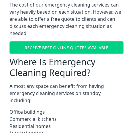
The cost of our emergency cleaning services can
vary heavily based on each situation. However, we
are able to offer a free quote to clients and can
discuss each emergency cleaning situation as
needed.
RECEIVE BEST ONLINE QUOTES AVAILABLE
Where Is Emergency
Cleaning Required?
Almost any space can benefit from having
emergency cleaning services on standby,
including:
Office buildings
Commercial kitchens
Residential homes