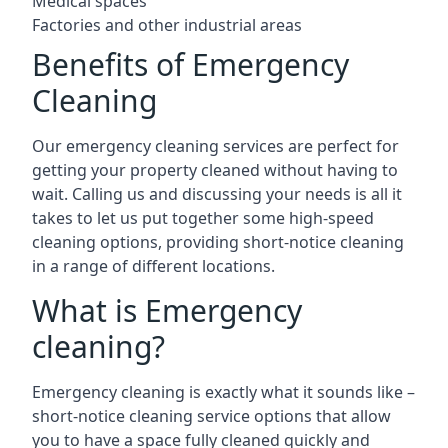
Medical spaces
Factories and other industrial areas
Benefits of Emergency
Cleaning
Our emergency cleaning services are perfect for
getting your property cleaned without having to
wait. Calling us and discussing your needs is all it
takes to let us put together some high-speed
cleaning options, providing short-notice cleaning
in a range of different locations.
What is Emergency
cleaning?
Emergency cleaning is exactly what it sounds like –
short-notice cleaning service options that allow
you to have a space fully cleaned quickly and