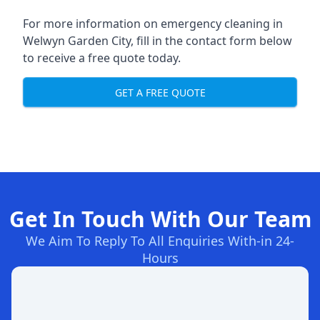
For more information on emergency cleaning in
Welwyn Garden City, fill in the contact form below
to receive a free quote today.
GET A FREE QUOTE
Get In Touch With Our Team
We Aim To Reply To All Enquiries With-in 24-
Hours