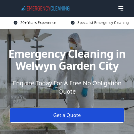
20+ Years Experience
Specialist Emergency Cleaning
Emergency Cleaning in
Welwyn Garden City
Enquire Today For A Free No Obligation
Quote
Get a Quote