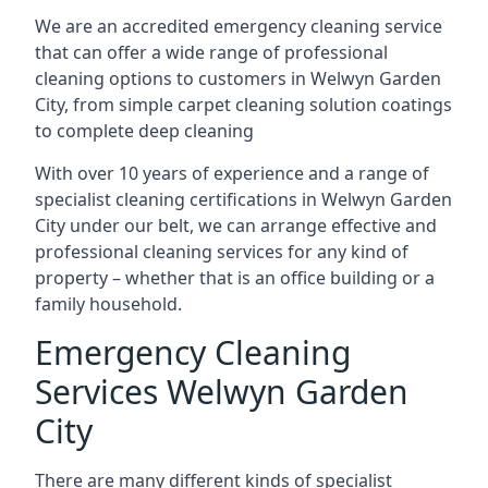
We are an accredited emergency cleaning service
that can offer a wide range of professional
cleaning options to customers in Welwyn Garden
City, from simple carpet cleaning solution coatings
to complete deep cleaning
With over 10 years of experience and a range of
specialist cleaning certifications in Welwyn Garden
City under our belt, we can arrange effective and
professional cleaning services for any kind of
property – whether that is an office building or a
family household.
Emergency Cleaning
Services Welwyn Garden
City
There are many different kinds of specialist