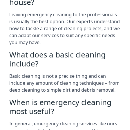
house?
Leaving emergency cleaning to the professionals
is usually the best option. Our experts understand
how to tackle a range of cleaning projects, and we
can adapt our services to suit any specific needs
you may have.
What does a basic cleaning
include?
Basic cleaning is not a precise thing and can
include any amount of cleaning techniques – from
deep cleaning to simple dirt and debris removal.
When is emergency cleaning
most useful?
In general, emergency cleaning services like ours