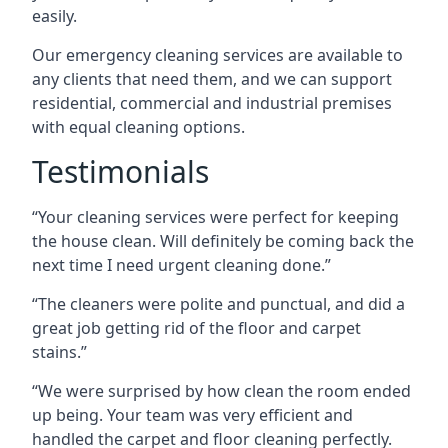
easily.
Our emergency cleaning services are available to
any clients that need them, and we can support
residential, commercial and industrial premises
with equal cleaning options.
Testimonials
“Your cleaning services were perfect for keeping
the house clean. Will definitely be coming back the
next time I need urgent cleaning done.”
“The cleaners were polite and punctual, and did a
great job getting rid of the floor and carpet
stains.”
“We were surprised by how clean the room ended
up being. Your team was very efficient and
handled the carpet and floor cleaning perfectly.