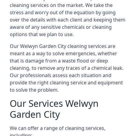
cleaning services on the market. We take the
stress and worry out of the equation by going
over the details with each client and keeping them
aware of any sensitive chemicals or cleaning
options that we plan to use.
Our Welwyn Garden City cleaning services are
meant as a way to solve emergencies, whether
that is damage from a waste flood or deep
cleaning, to remove any traces of a chemical leak.
Our professionals assess each situation and
provide the right cleaning service and equipment
to solve the problem.
Our Services Welwyn
Garden City
We can offer a range of cleaning services,
including: