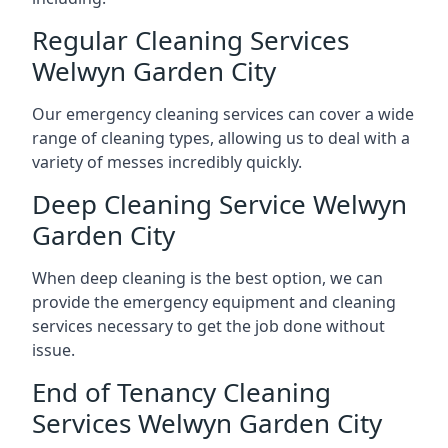
Regular Cleaning Services
Welwyn Garden City
Our emergency cleaning services can cover a wide
range of cleaning types, allowing us to deal with a
variety of messes incredibly quickly.
Deep Cleaning Service Welwyn
Garden City
When deep cleaning is the best option, we can
provide the emergency equipment and cleaning
services necessary to get the job done without
issue.
End of Tenancy Cleaning
Services Welwyn Garden City