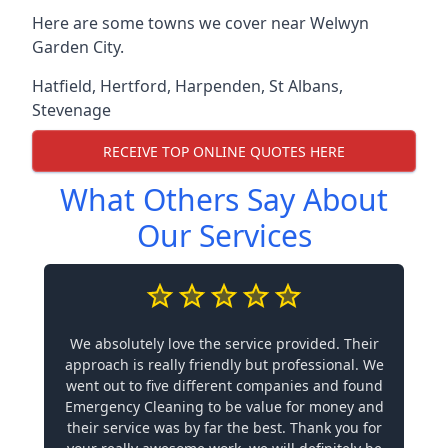
Here are some towns we cover near Welwyn
Garden City.
Hatfield
,
Hertford
,
Harpenden
,
St Albans
,
Stevenage
RECEIVE TOP ONLINE QUOTES HERE
What Others Say About
Our Services
We absolutely love the service provided. Their
approach is really friendly but professional. We
went out to five different companies and found
Emergency Cleaning to be value for money and
their service was by far the best. Thank you for