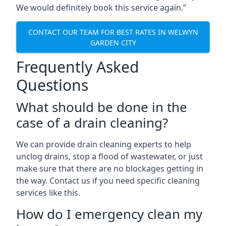
We would definitely book this service again.”
CONTACT OUR TEAM FOR BEST RATES IN WELWYN
GARDEN CITY
Frequently Asked
Questions
What should be done in the
case of a drain cleaning?
We can provide drain cleaning experts to help
unclog drains, stop a flood of wastewater, or just
make sure that there are no blockages getting in
the way. Contact us if you need specific cleaning
services like this.
How do I emergency clean my