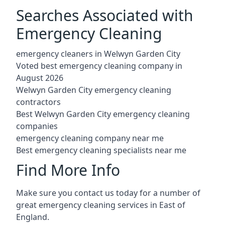
Searches Associated with
Emergency Cleaning
emergency cleaners in Welwyn Garden City
Voted best emergency cleaning company in
August 2026
Welwyn Garden City emergency cleaning
contractors
Best Welwyn Garden City emergency cleaning
companies
emergency cleaning company near me
Best emergency cleaning specialists near me
Find More Info
Make sure you contact us today for a number of
great emergency cleaning services in East of
England.