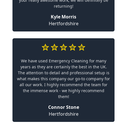
your really awesome work, we will definitely be
returning!
Kyle Morris
Hertfordshire
We have used Emergency Cleaning for many
years as they are certainly the best in the UK.
The attention to detail and professional setup is
what makes this company our go-to company for
all our work. I highly recommend the team for
the immense work - we highly recommend
them!
Connor Stone
Hertfordshire