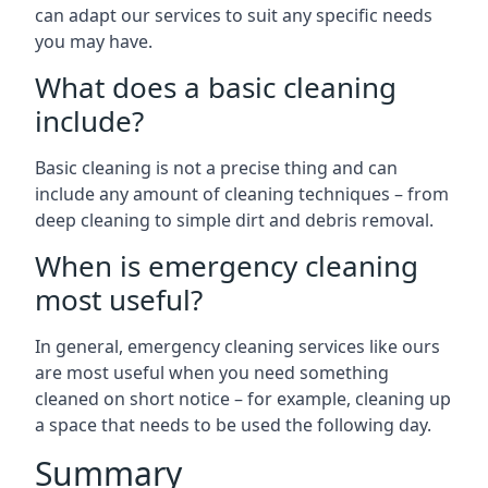
can adapt our services to suit any specific needs
you may have.
What does a basic cleaning
include?
Basic cleaning is not a precise thing and can
include any amount of cleaning techniques – from
deep cleaning to simple dirt and debris removal.
When is emergency cleaning
most useful?
In general, emergency cleaning services like ours
are most useful when you need something
cleaned on short notice – for example, cleaning up
a space that needs to be used the following day.
Summary