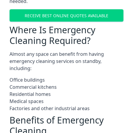
needed.
RECEIVE BEST ONLINE QUOTES AVAILABLE
Where Is Emergency
Cleaning Required?
Almost any space can benefit from having
emergency cleaning services on standby,
including:
Office buildings
Commercial kitchens
Residential homes
Medical spaces
Factories and other industrial areas
Benefits of Emergency
Cleaning