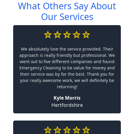
What Others Say About
Our Services
We absolutely love the service provided. Their
approach is really friendly but professional. We
went out to five different companies and found
Emergency Cleaning to be value for money and
their service was by far the best. Thank you for
your really awesome work, we will definitely be
returning!
Kyle Morris
Hertfordshire