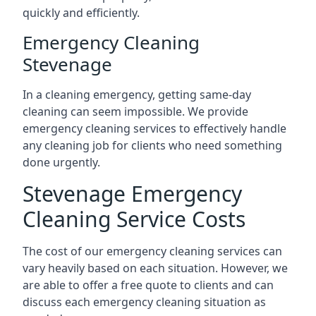
quickly and efficiently.
Emergency Cleaning
Stevenage
In a cleaning emergency, getting same-day
cleaning can seem impossible. We provide
emergency cleaning services to effectively handle
any cleaning job for clients who need something
done urgently.
Stevenage Emergency
Cleaning Service Costs
The cost of our emergency cleaning services can
vary heavily based on each situation. However, we
are able to offer a free quote to clients and can
discuss each emergency cleaning situation as