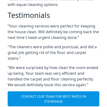
with equal cleaning options.
Testimonials
“Your cleaning services were perfect for keeping
the house clean. Will definitely be coming back the
next time I need urgent cleaning done.”
“The cleaners were polite and punctual, and did a
great job getting rid of the floor and carpet
stains.”
“We were surprised by how clean the room ended
up being. Your team was very efficient and
handled the carpet and floor cleaning perfectly.
We would definitely book this service again.”
CONTACT OUR TEAM FOR BEST RATES IN
STEVENAGE