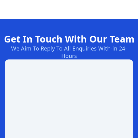
Get In Touch With Our Team
We Aim To Reply To All Enquiries With-in 24-
Hours