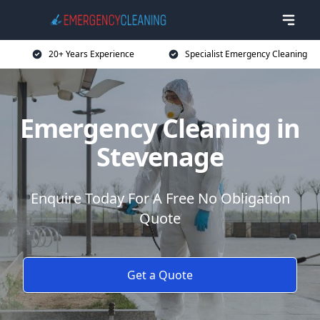
20+ Years Experience
Specialist Emergency Cleaning
Emergency Cleaning in
Stevenage
Enquire Today For A Free No Obligation
Quote
Get a Quote