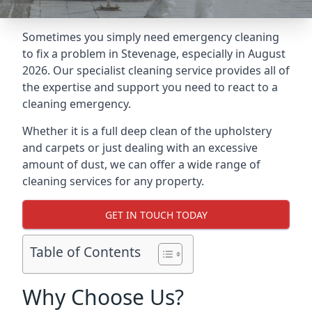
Sometimes you simply need emergency cleaning
to fix a problem in Stevenage, especially in August
2026. Our specialist cleaning service provides all of
the expertise and support you need to react to a
cleaning emergency.
Whether it is a full deep clean of the upholstery
and carpets or just dealing with an excessive
amount of dust, we can offer a wide range of
cleaning services for any property.
GET IN TOUCH TODAY
Table of Contents
Why Choose Us?