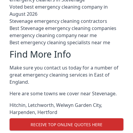
Voted best emergency cleaning company in
August 2026
Stevenage emergency cleaning contractors
Best Stevenage emergency cleaning companies
emergency cleaning company near me
Best emergency cleaning specialists near me
Find More Info
Make sure you contact us today for a number of
great emergency cleaning services in East of
England.
Here are some towns we cover near Stevenage.
Hitchin
,
Letchworth
,
Welwyn Garden City
,
Harpenden
,
Hertford
RECEIVE TOP ONLINE QUOTES HERE