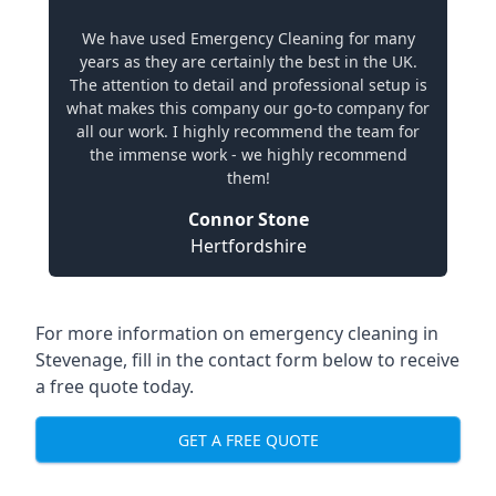
We have used Emergency Cleaning for many
years as they are certainly the best in the UK.
The attention to detail and professional setup is
what makes this company our go-to company for
all our work. I highly recommend the team for
the immense work - we highly recommend
them!
Connor Stone
Hertfordshire
For more information on emergency cleaning in
Stevenage, fill in the contact form below to receive
a free quote today.
GET A FREE QUOTE