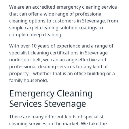
We are an accredited emergency cleaning service
that can offer a wide range of professional
cleaning options to customers in Stevenage, from
simple carpet cleaning solution coatings to
complete deep cleaning
With over 10 years of experience and a range of
specialist cleaning certifications in Stevenage
under our belt, we can arrange effective and
professional cleaning services for any kind of
property – whether that is an office building or a
family household.
Emergency Cleaning
Services Stevenage
There are many different kinds of specialist
cleaning services on the market. We take the