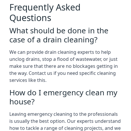
Frequently Asked
Questions
What should be done in the
case of a drain cleaning?
We can provide drain cleaning experts to help
unclog drains, stop a flood of wastewater, or just
make sure that there are no blockages getting in
the way. Contact us if you need specific cleaning
services like this.
How do I emergency clean my
house?
Leaving emergency cleaning to the professionals
is usually the best option. Our experts understand
how to tackle a range of cleaning projects, and we