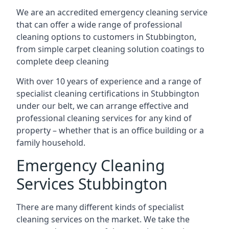
We are an accredited emergency cleaning service
that can offer a wide range of professional
cleaning options to customers in Stubbington,
from simple carpet cleaning solution coatings to
complete deep cleaning
With over 10 years of experience and a range of
specialist cleaning certifications in Stubbington
under our belt, we can arrange effective and
professional cleaning services for any kind of
property – whether that is an office building or a
family household.
Emergency Cleaning
Services Stubbington
There are many different kinds of specialist
cleaning services on the market. We take the