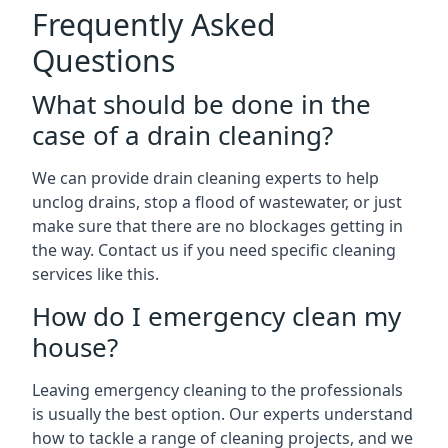
Frequently Asked
Questions
What should be done in the
case of a drain cleaning?
We can provide drain cleaning experts to help
unclog drains, stop a flood of wastewater, or just
make sure that there are no blockages getting in
the way. Contact us if you need specific cleaning
services like this.
How do I emergency clean my
house?
Leaving emergency cleaning to the professionals
is usually the best option. Our experts understand
how to tackle a range of cleaning projects, and we