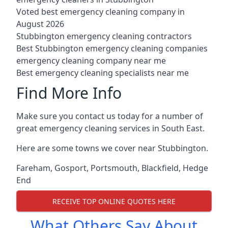
Voted best emergency cleaning company in
August 2026
Stubbington emergency cleaning contractors
Best Stubbington emergency cleaning companies
emergency cleaning company near me
Best emergency cleaning specialists near me
Find More Info
Make sure you contact us today for a number of
great emergency cleaning services in South East.
Here are some towns we cover near Stubbington.
Fareham
,
Gosport
,
Portsmouth
,
Blackfield
,
Hedge
End
RECEIVE TOP ONLINE QUOTES HERE
What Others Say About