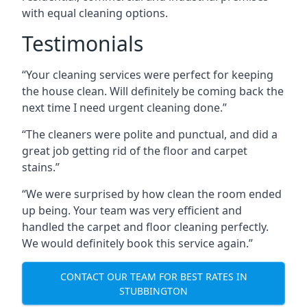
with equal cleaning options.
Testimonials
“Your cleaning services were perfect for keeping
the house clean. Will definitely be coming back the
next time I need urgent cleaning done.”
“The cleaners were polite and punctual, and did a
great job getting rid of the floor and carpet
stains.”
“We were surprised by how clean the room ended
up being. Your team was very efficient and
handled the carpet and floor cleaning perfectly.
We would definitely book this service again.”
CONTACT OUR TEAM FOR BEST RATES IN
STUBBINGTON