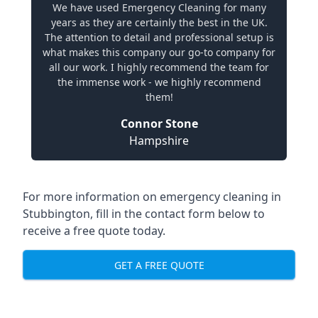
We have used Emergency Cleaning for many
years as they are certainly the best in the UK.
The attention to detail and professional setup is
what makes this company our go-to company for
all our work. I highly recommend the team for
the immense work - we highly recommend
them!
Connor Stone
Hampshire
For more information on emergency cleaning in
Stubbington, fill in the contact form below to
receive a free quote today.
GET A FREE QUOTE