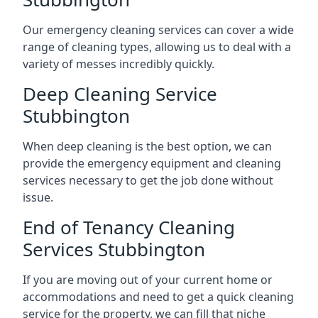
Our emergency cleaning services can cover a wide
range of cleaning types, allowing us to deal with a
variety of messes incredibly quickly.
Deep Cleaning Service
Stubbington
When deep cleaning is the best option, we can
provide the emergency equipment and cleaning
services necessary to get the job done without
issue.
End of Tenancy Cleaning
Services Stubbington
If you are moving out of your current home or
accommodations and need to get a quick cleaning
service for the property, we can fill that niche