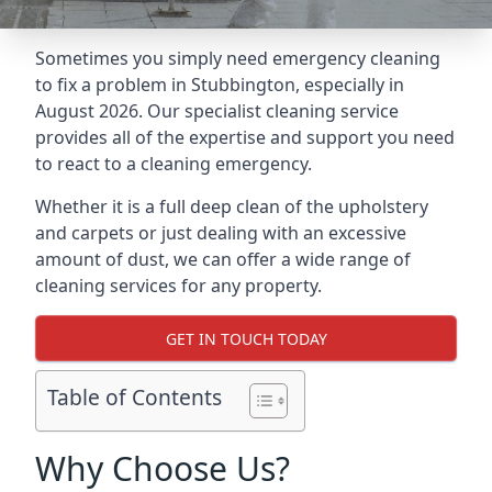
Sometimes you simply need emergency cleaning
to fix a problem in Stubbington, especially in
August 2026. Our specialist cleaning service
provides all of the expertise and support you need
to react to a cleaning emergency.
Whether it is a full deep clean of the upholstery
and carpets or just dealing with an excessive
amount of dust, we can offer a wide range of
cleaning services for any property.
GET IN TOUCH TODAY
Table of Contents
Why Choose Us?