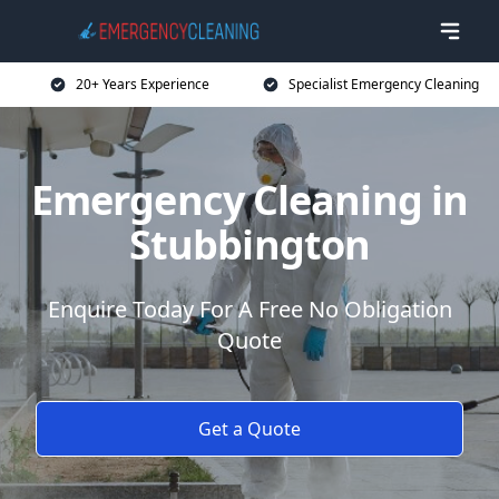
20+ Years Experience
Specialist Emergency Cleaning
Emergency Cleaning in
Stubbington
Enquire Today For A Free No Obligation
Quote
Get a Quote