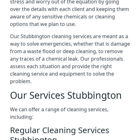
stress and worry out of the equation by going
over the details with each client and keeping them
aware of any sensitive chemicals or cleaning
options that we plan to use.
Our Stubbington cleaning services are meant as a
way to solve emergencies, whether that is damage
from a waste flood or deep cleaning, to remove
any traces of a chemical leak. Our professionals
assess each situation and provide the right
cleaning service and equipment to solve the
problem.
Our Services Stubbington
We can offer a range of cleaning services,
including:
Regular Cleaning Services
Stubbington