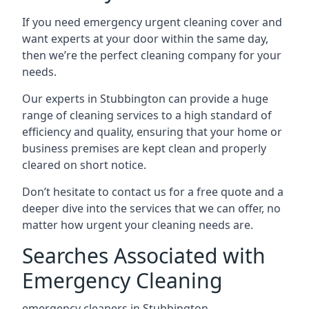
If you need emergency urgent cleaning cover and
want experts at your door within the same day,
then we’re the perfect cleaning company for your
needs.
Our experts in Stubbington can provide a huge
range of cleaning services to a high standard of
efficiency and quality, ensuring that your home or
business premises are kept clean and properly
cleared on short notice.
Don’t hesitate to contact us for a free quote and a
deeper dive into the services that we can offer, no
matter how urgent your cleaning needs are.
Searches Associated with
Emergency Cleaning
emergency cleaners in Stubbington