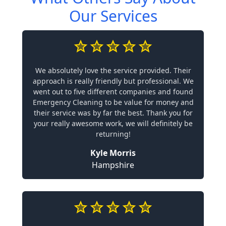
Our Services
We absolutely love the service provided. Their
approach is really friendly but professional. We
went out to five different companies and found
Emergency Cleaning to be value for money and
their service was by far the best. Thank you for
your really awesome work, we will definitely be
returning!
Kyle Morris
Hampshire