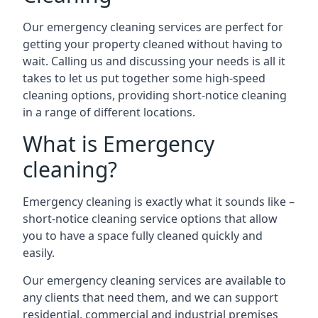
Our emergency cleaning services are perfect for
getting your property cleaned without having to
wait. Calling us and discussing your needs is all it
takes to let us put together some high-speed
cleaning options, providing short-notice cleaning
in a range of different locations.
What is Emergency
cleaning?
Emergency cleaning is exactly what it sounds like –
short-notice cleaning service options that allow
you to have a space fully cleaned quickly and
easily.
Our emergency cleaning services are available to
any clients that need them, and we can support
residential, commercial and industrial premises