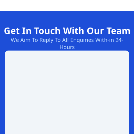
Get In Touch With Our Team
We Aim To Reply To All Enquiries With-in 24-
Hours