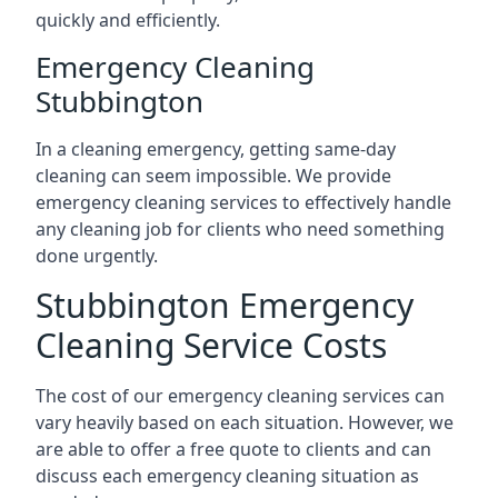
quickly and efficiently.
Emergency Cleaning
Stubbington
In a cleaning emergency, getting same-day
cleaning can seem impossible. We provide
emergency cleaning services to effectively handle
any cleaning job for clients who need something
done urgently.
Stubbington Emergency
Cleaning Service Costs
The cost of our emergency cleaning services can
vary heavily based on each situation. However, we
are able to offer a free quote to clients and can
discuss each emergency cleaning situation as