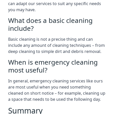
can adapt our services to suit any specific needs
you may have.
What does a basic cleaning
include?
Basic cleaning is not a precise thing and can
include any amount of cleaning techniques – from
deep cleaning to simple dirt and debris removal.
When is emergency cleaning
most useful?
In general, emergency cleaning services like ours
are most useful when you need something
cleaned on short notice – for example, cleaning up
a space that needs to be used the following day.
Summary