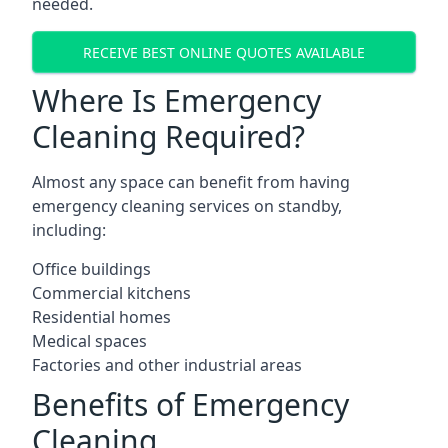
needed.
RECEIVE BEST ONLINE QUOTES AVAILABLE
Where Is Emergency
Cleaning Required?
Almost any space can benefit from having
emergency cleaning services on standby,
including:
Office buildings
Commercial kitchens
Residential homes
Medical spaces
Factories and other industrial areas
Benefits of Emergency
Cleaning