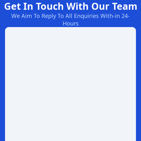
Get In Touch With Our Team
We Aim To Reply To All Enquiries With-in 24-
Hours