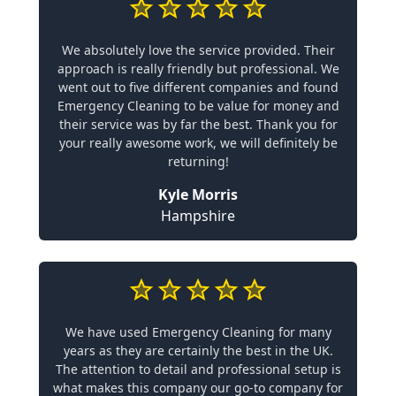
We absolutely love the service provided. Their
approach is really friendly but professional. We
went out to five different companies and found
Emergency Cleaning to be value for money and
their service was by far the best. Thank you for
your really awesome work, we will definitely be
returning!
Kyle Morris
Hampshire
We have used Emergency Cleaning for many
years as they are certainly the best in the UK.
The attention to detail and professional setup is
what makes this company our go-to company for