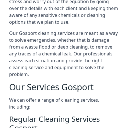
stress and worry out of the equation by going
over the details with each client and keeping them
aware of any sensitive chemicals or cleaning
options that we plan to use.
Our Gosport cleaning services are meant as a way
to solve emergencies, whether that is damage
from a waste flood or deep cleaning, to remove
any traces of a chemical leak. Our professionals
assess each situation and provide the right
cleaning service and equipment to solve the
problem.
Our Services Gosport
We can offer a range of cleaning services,
including:
Regular Cleaning Services
Gosport