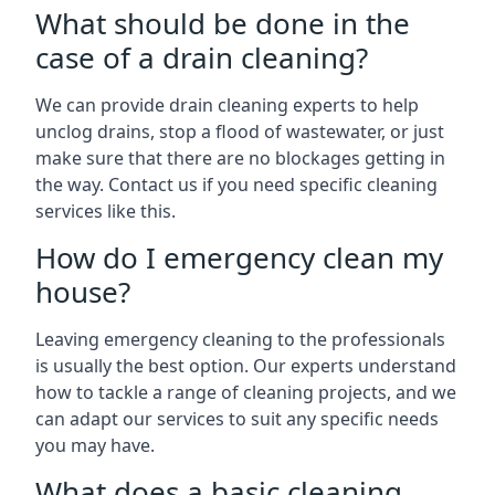
What should be done in the
case of a drain cleaning?
We can provide drain cleaning experts to help
unclog drains, stop a flood of wastewater, or just
make sure that there are no blockages getting in
the way. Contact us if you need specific cleaning
services like this.
How do I emergency clean my
house?
Leaving emergency cleaning to the professionals
is usually the best option. Our experts understand
how to tackle a range of cleaning projects, and we
can adapt our services to suit any specific needs
you may have.
What does a basic cleaning