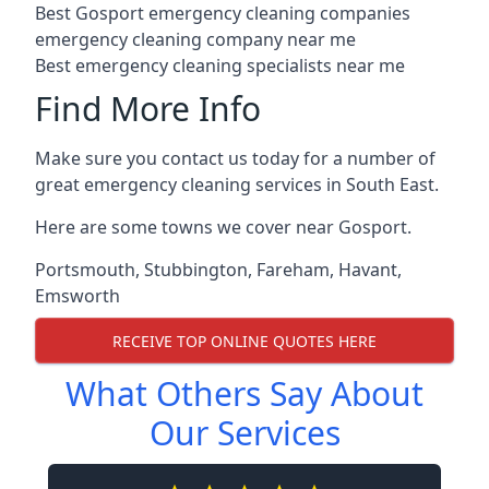
Best Gosport emergency cleaning companies
emergency cleaning company near me
Best emergency cleaning specialists near me
Find More Info
Make sure you contact us today for a number of
great emergency cleaning services in South East.
Here are some towns we cover near Gosport.
Portsmouth
,
Stubbington
,
Fareham
,
Havant
,
Emsworth
RECEIVE TOP ONLINE QUOTES HERE
What Others Say About
Our Services