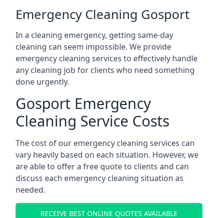
Emergency Cleaning Gosport
In a cleaning emergency, getting same-day
cleaning can seem impossible. We provide
emergency cleaning services to effectively handle
any cleaning job for clients who need something
done urgently.
Gosport Emergency
Cleaning Service Costs
The cost of our emergency cleaning services can
vary heavily based on each situation. However, we
are able to offer a free quote to clients and can
discuss each emergency cleaning situation as
needed.
RECEIVE BEST ONLINE QUOTES AVAILABLE