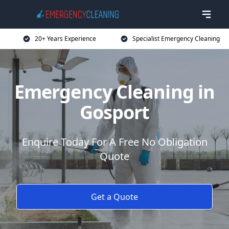
20+ Years Experience
Specialist Emergency Cleaning
Emergency Cleaning in
Gosport
Enquire Today For A Free No Obligation
Quote
Get a Quote