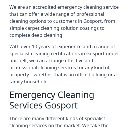
We are an accredited emergency cleaning service
that can offer a wide range of professional
cleaning options to customers in Gosport, from
simple carpet cleaning solution coatings to
complete deep cleaning
With over 10 years of experience and a range of
specialist cleaning certifications in Gosport under
our belt, we can arrange effective and
professional cleaning services for any kind of
property – whether that is an office building or a
family household.
Emergency Cleaning
Services Gosport
There are many different kinds of specialist
cleaning services on the market. We take the