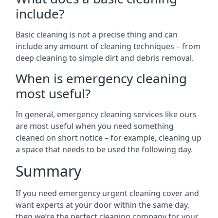
include?
Basic cleaning is not a precise thing and can
include any amount of cleaning techniques – from
deep cleaning to simple dirt and debris removal.
When is emergency cleaning
most useful?
In general, emergency cleaning services like ours
are most useful when you need something
cleaned on short notice – for example, cleaning up
a space that needs to be used the following day.
Summary
If you need emergency urgent cleaning cover and
want experts at your door within the same day,
then we’re the perfect cleaning company for your