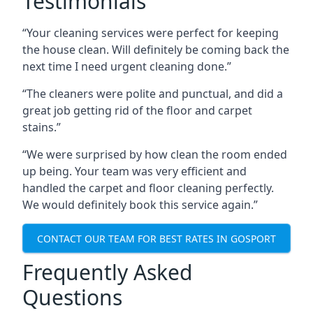
Testimonials
“Your cleaning services were perfect for keeping
the house clean. Will definitely be coming back the
next time I need urgent cleaning done.”
“The cleaners were polite and punctual, and did a
great job getting rid of the floor and carpet
stains.”
“We were surprised by how clean the room ended
up being. Your team was very efficient and
handled the carpet and floor cleaning perfectly.
We would definitely book this service again.”
CONTACT OUR TEAM FOR BEST RATES IN GOSPORT
Frequently Asked
Questions