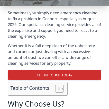
Sometimes you simply need emergency cleaning
to fix a problem in Gosport, especially in August
2026. Our specialist cleaning service provides all of
the expertise and support you need to react to a
cleaning emergency.
Whether it is a full deep clean of the upholstery
and carpets or just dealing with an excessive
amount of dust, we can offer a wide range of
cleaning services for any property.
GET IN TOUCH TODAY
Table of Contents
Why Choose Us?