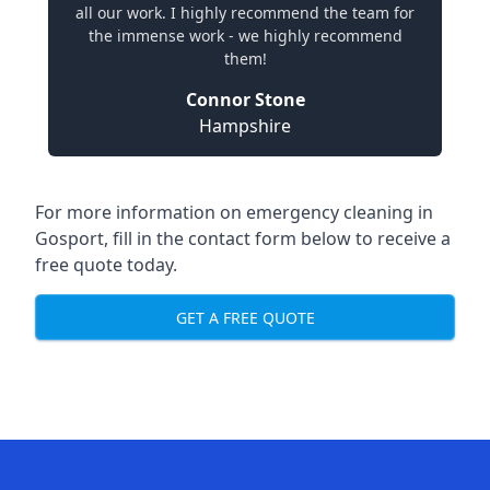
all our work. I highly recommend the team for
the immense work - we highly recommend
them!
Connor Stone
Hampshire
For more information on emergency cleaning in
Gosport, fill in the contact form below to receive a
free quote today.
GET A FREE QUOTE