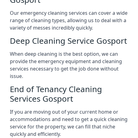
Our emergency cleaning services can cover a wide
range of cleaning types, allowing us to deal with a
variety of messes incredibly quickly.
Deep Cleaning Service Gosport
When deep cleaning is the best option, we can
provide the emergency equipment and cleaning
services necessary to get the job done without
issue.
End of Tenancy Cleaning
Services Gosport
If you are moving out of your current home or
accommodations and need to get a quick cleaning
service for the property, we can fill that niche
quickly and efficiently.