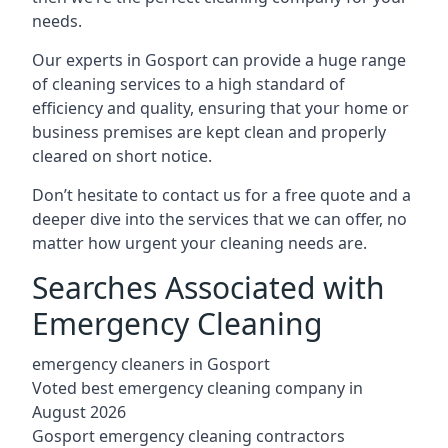
needs.
Our experts in Gosport can provide a huge range
of cleaning services to a high standard of
efficiency and quality, ensuring that your home or
business premises are kept clean and properly
cleared on short notice.
Don’t hesitate to contact us for a free quote and a
deeper dive into the services that we can offer, no
matter how urgent your cleaning needs are.
Searches Associated with
Emergency Cleaning
emergency cleaners in Gosport
Voted best emergency cleaning company in
August 2026
Gosport emergency cleaning contractors