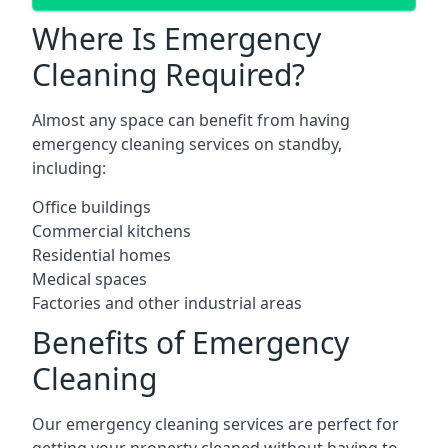
Where Is Emergency
Cleaning Required?
Almost any space can benefit from having
emergency cleaning services on standby,
including:
Office buildings
Commercial kitchens
Residential homes
Medical spaces
Factories and other industrial areas
Benefits of Emergency
Cleaning
Our emergency cleaning services are perfect for