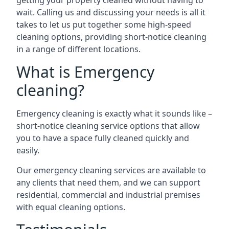
getting your property cleaned without having to
wait. Calling us and discussing your needs is all it
takes to let us put together some high-speed
cleaning options, providing short-notice cleaning
in a range of different locations.
What is Emergency
cleaning?
Emergency cleaning is exactly what it sounds like –
short-notice cleaning service options that allow
you to have a space fully cleaned quickly and
easily.
Our emergency cleaning services are available to
any clients that need them, and we can support
residential, commercial and industrial premises
with equal cleaning options.