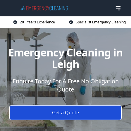
20+ Years Experience
Specialist Emergency Cleaning
Emergency Cleaning in
Leigh
Enquire Today For A Free No Obligation
Quote
Get a Quote