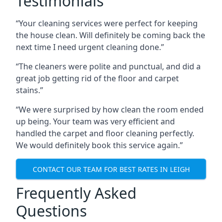
Testimonials
“Your cleaning services were perfect for keeping
the house clean. Will definitely be coming back the
next time I need urgent cleaning done.”
“The cleaners were polite and punctual, and did a
great job getting rid of the floor and carpet
stains.”
“We were surprised by how clean the room ended
up being. Your team was very efficient and
handled the carpet and floor cleaning perfectly.
We would definitely book this service again.”
CONTACT OUR TEAM FOR BEST RATES IN LEIGH
Frequently Asked
Questions