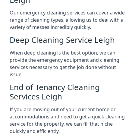
Our emergency cleaning services can cover a wide
range of cleaning types, allowing us to deal with a
variety of messes incredibly quickly.
Deep Cleaning Service Leigh
When deep cleaning is the best option, we can
provide the emergency equipment and cleaning
services necessary to get the job done without
issue.
End of Tenancy Cleaning
Services Leigh
If you are moving out of your current home or
accommodations and need to get a quick cleaning
service for the property, we can fill that niche
quickly and efficiently.