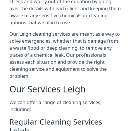
stress and worry out of the equation by going
over the details with each client and keeping them
aware of any sensitive chemicals or cleaning
options that we plan to use.
Our Leigh cleaning services are meant as a way to
solve emergencies, whether that is damage from
a waste flood or deep cleaning, to remove any
traces of a chemical leak. Our professionals
assess each situation and provide the right
cleaning service and equipment to solve the
problem.
Our Services Leigh
We can offer a range of cleaning services,
including:
Regular Cleaning Services
Leigh