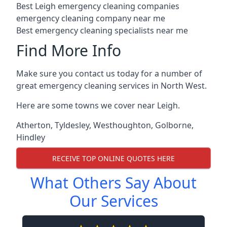
Best Leigh emergency cleaning companies
emergency cleaning company near me
Best emergency cleaning specialists near me
Find More Info
Make sure you contact us today for a number of
great emergency cleaning services in North West.
Here are some towns we cover near Leigh.
Atherton
,
Tyldesley
,
Westhoughton
,
Golborne
,
Hindley
RECEIVE TOP ONLINE QUOTES HERE
What Others Say About
Our Services