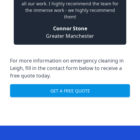
all our work. I highly recommend the team for
the immense work - we highly recommend
them!
Connor Stone
Greater Manchester
For more information on emergency cleaning in
Leigh, fill in the contact form below to receive a
free quote today.
GET A FREE QUOTE