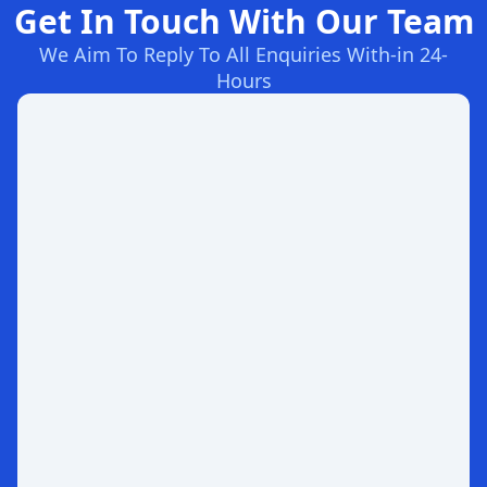
Get In Touch With Our Team
We Aim To Reply To All Enquiries With-in 24-
Hours