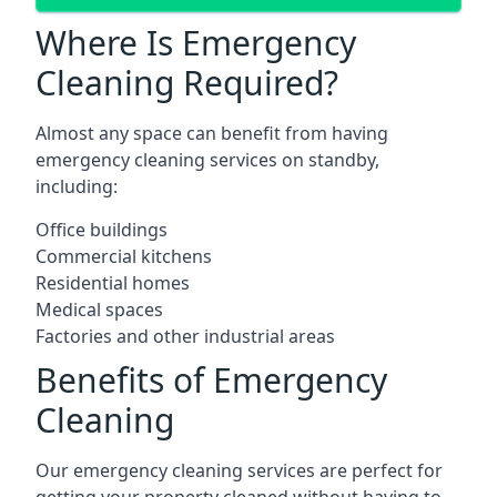
Where Is Emergency
Cleaning Required?
Almost any space can benefit from having
emergency cleaning services on standby,
including:
Office buildings
Commercial kitchens
Residential homes
Medical spaces
Factories and other industrial areas
Benefits of Emergency
Cleaning
Our emergency cleaning services are perfect for