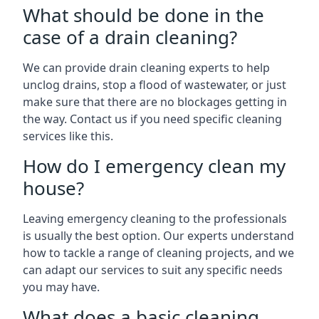
What should be done in the
case of a drain cleaning?
We can provide drain cleaning experts to help
unclog drains, stop a flood of wastewater, or just
make sure that there are no blockages getting in
the way. Contact us if you need specific cleaning
services like this.
How do I emergency clean my
house?
Leaving emergency cleaning to the professionals
is usually the best option. Our experts understand
how to tackle a range of cleaning projects, and we
can adapt our services to suit any specific needs
you may have.
What does a basic cleaning