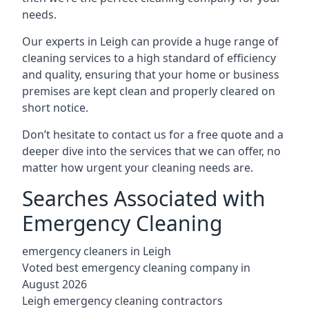
needs.
Our experts in Leigh can provide a huge range of
cleaning services to a high standard of efficiency
and quality, ensuring that your home or business
premises are kept clean and properly cleared on
short notice.
Don’t hesitate to contact us for a free quote and a
deeper dive into the services that we can offer, no
matter how urgent your cleaning needs are.
Searches Associated with
Emergency Cleaning
emergency cleaners in Leigh
Voted best emergency cleaning company in
August 2026
Leigh emergency cleaning contractors