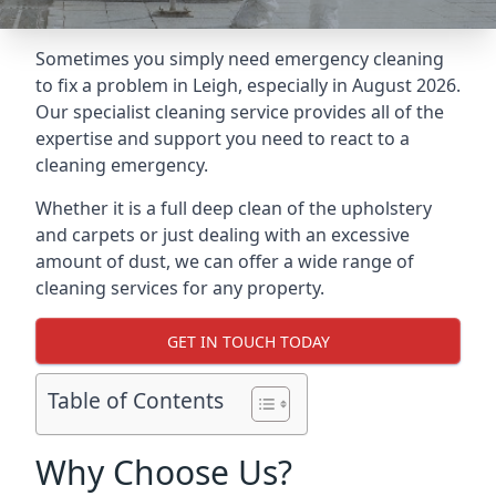
Sometimes you simply need emergency cleaning
to fix a problem in Leigh, especially in August 2026.
Our specialist cleaning service provides all of the
expertise and support you need to react to a
cleaning emergency.
Whether it is a full deep clean of the upholstery
and carpets or just dealing with an excessive
amount of dust, we can offer a wide range of
cleaning services for any property.
GET IN TOUCH TODAY
Table of Contents
Why Choose Us?