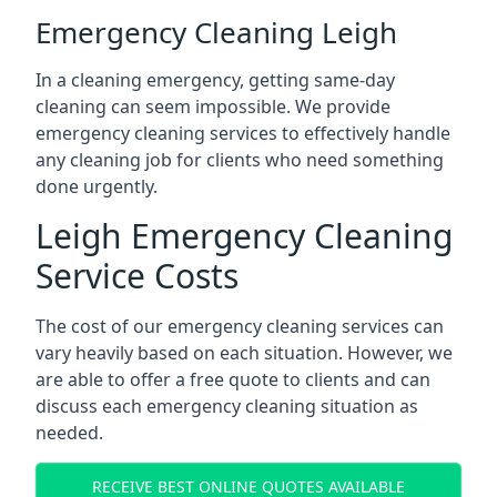
Emergency Cleaning Leigh
In a cleaning emergency, getting same-day
cleaning can seem impossible. We provide
emergency cleaning services to effectively handle
any cleaning job for clients who need something
done urgently.
Leigh Emergency Cleaning
Service Costs
The cost of our emergency cleaning services can
vary heavily based on each situation. However, we
are able to offer a free quote to clients and can
discuss each emergency cleaning situation as
needed.
RECEIVE BEST ONLINE QUOTES AVAILABLE