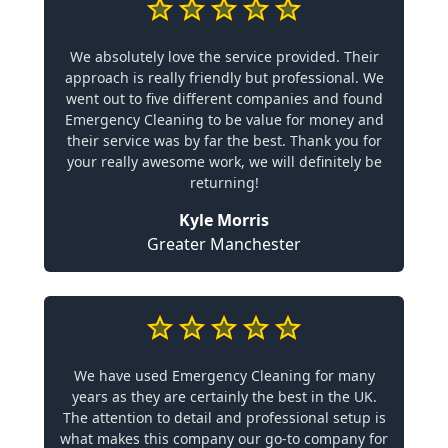
We absolutely love the service provided. Their
approach is really friendly but professional. We
went out to five different companies and found
Emergency Cleaning to be value for money and
their service was by far the best. Thank you for
your really awesome work, we will definitely be
returning!
Kyle Morris
Greater Manchester
We have used Emergency Cleaning for many
years as they are certainly the best in the UK.
The attention to detail and professional setup is
what makes this company our go-to company for