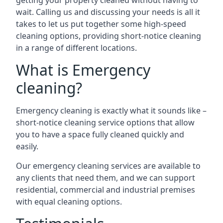
getting your property cleaned without having to
wait. Calling us and discussing your needs is all it
takes to let us put together some high-speed
cleaning options, providing short-notice cleaning
in a range of different locations.
What is Emergency
cleaning?
Emergency cleaning is exactly what it sounds like –
short-notice cleaning service options that allow
you to have a space fully cleaned quickly and
easily.
Our emergency cleaning services are available to
any clients that need them, and we can support
residential, commercial and industrial premises
with equal cleaning options.