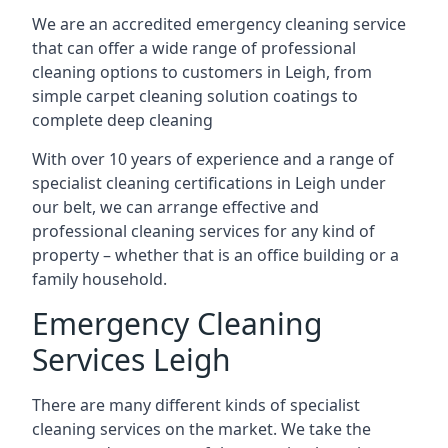
We are an accredited emergency cleaning service
that can offer a wide range of professional
cleaning options to customers in Leigh, from
simple carpet cleaning solution coatings to
complete deep cleaning
With over 10 years of experience and a range of
specialist cleaning certifications in Leigh under
our belt, we can arrange effective and
professional cleaning services for any kind of
property – whether that is an office building or a
family household.
Emergency Cleaning
Services Leigh
There are many different kinds of specialist
cleaning services on the market. We take the