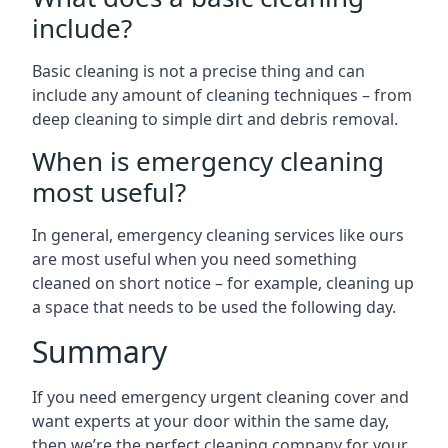
include?
Basic cleaning is not a precise thing and can
include any amount of cleaning techniques – from
deep cleaning to simple dirt and debris removal.
When is emergency cleaning
most useful?
In general, emergency cleaning services like ours
are most useful when you need something
cleaned on short notice – for example, cleaning up
a space that needs to be used the following day.
Summary
If you need emergency urgent cleaning cover and
want experts at your door within the same day,
then we’re the perfect cleaning company for your