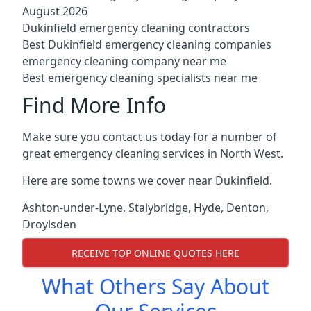
August 2026
Dukinfield emergency cleaning contractors
Best Dukinfield emergency cleaning companies
emergency cleaning company near me
Best emergency cleaning specialists near me
Find More Info
Make sure you contact us today for a number of
great emergency cleaning services in North West.
Here are some towns we cover near Dukinfield.
Ashton-under-Lyne
,
Stalybridge
,
Hyde
,
Denton
,
Droylsden
RECEIVE TOP ONLINE QUOTES HERE
What Others Say About