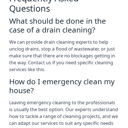
Questions
What should be done in the
case of a drain cleaning?
We can provide drain cleaning experts to help
unclog drains, stop a flood of wastewater, or just
make sure that there are no blockages getting in
the way. Contact us if you need specific cleaning
services like this.
How do I emergency clean my
house?
Leaving emergency cleaning to the professionals
is usually the best option. Our experts understand
how to tackle a range of cleaning projects, and we
can adapt our services to suit any specific needs