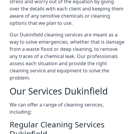
stress and worry out of the equation by going
over the details with each client and keeping them
aware of any sensitive chemicals or cleaning
options that we plan to use.
Our Dukinfield cleaning services are meant as a
way to solve emergencies, whether that is damage
from a waste flood or deep cleaning, to remove
any traces of a chemical leak. Our professionals
assess each situation and provide the right
cleaning service and equipment to solve the
problem.
Our Services Dukinfield
We can offer a range of cleaning services,
including:
Regular Cleaning Services
Dukinfield