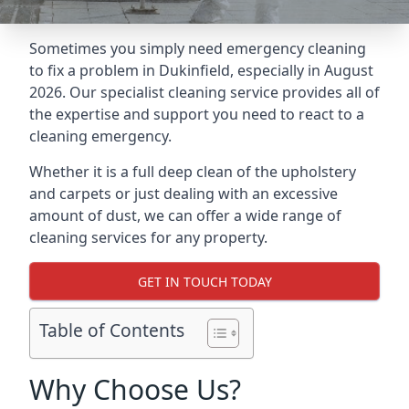
Sometimes you simply need emergency cleaning
to fix a problem in Dukinfield, especially in August
2026. Our specialist cleaning service provides all of
the expertise and support you need to react to a
cleaning emergency.
Whether it is a full deep clean of the upholstery
and carpets or just dealing with an excessive
amount of dust, we can offer a wide range of
cleaning services for any property.
GET IN TOUCH TODAY
Table of Contents
Why Choose Us?