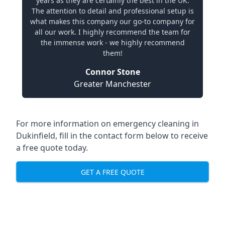
years as they are certainly the best in the UK.
The attention to detail and professional setup is
what makes this company our go-to company for
all our work. I highly recommend the team for
the immense work - we highly recommend
them!
Connor Stone
Greater Manchester
For more information on emergency cleaning in
Dukinfield, fill in the contact form below to receive
a free quote today.
GET A FREE QUOTE