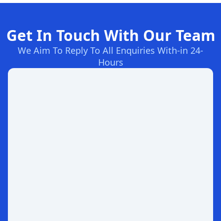
Get In Touch With Our Team
We Aim To Reply To All Enquiries With-in 24-
Hours