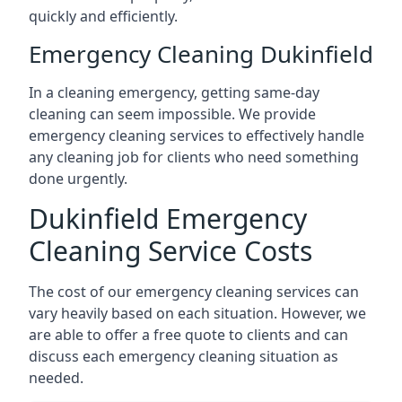
quickly and efficiently.
Emergency Cleaning Dukinfield
In a cleaning emergency, getting same-day
cleaning can seem impossible. We provide
emergency cleaning services to effectively handle
any cleaning job for clients who need something
done urgently.
Dukinfield Emergency
Cleaning Service Costs
The cost of our emergency cleaning services can
vary heavily based on each situation. However, we
are able to offer a free quote to clients and can
discuss each emergency cleaning situation as
needed.