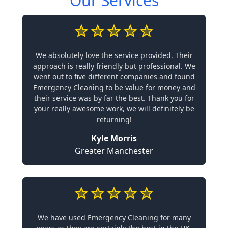
Our Services
We absolutely love the service provided. Their
approach is really friendly but professional. We
went out to five different companies and found
Emergency Cleaning to be value for money and
their service was by far the best. Thank you for
your really awesome work, we will definitely be
returning!
Kyle Morris
Greater Manchester
We have used Emergency Cleaning for many