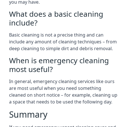
you may have.
What does a basic cleaning
include?
Basic cleaning is not a precise thing and can
include any amount of cleaning techniques – from
deep cleaning to simple dirt and debris removal.
When is emergency cleaning
most useful?
In general, emergency cleaning services like ours
are most useful when you need something
cleaned on short notice – for example, cleaning up
a space that needs to be used the following day.
Summary