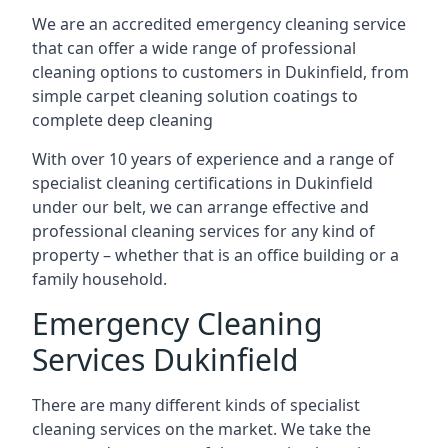
We are an accredited emergency cleaning service
that can offer a wide range of professional
cleaning options to customers in Dukinfield, from
simple carpet cleaning solution coatings to
complete deep cleaning
With over 10 years of experience and a range of
specialist cleaning certifications in Dukinfield
under our belt, we can arrange effective and
professional cleaning services for any kind of
property – whether that is an office building or a
family household.
Emergency Cleaning
Services Dukinfield
There are many different kinds of specialist
cleaning services on the market. We take the