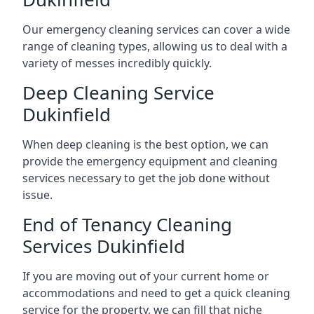
Our emergency cleaning services can cover a wide
range of cleaning types, allowing us to deal with a
variety of messes incredibly quickly.
Deep Cleaning Service
Dukinfield
When deep cleaning is the best option, we can
provide the emergency equipment and cleaning
services necessary to get the job done without
issue.
End of Tenancy Cleaning
Services Dukinfield
If you are moving out of your current home or
accommodations and need to get a quick cleaning
service for the property, we can fill that niche