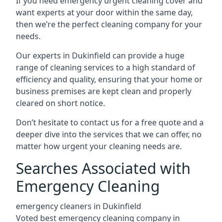
If you need emergency urgent cleaning cover and
want experts at your door within the same day,
then we’re the perfect cleaning company for your
needs.
Our experts in Dukinfield can provide a huge
range of cleaning services to a high standard of
efficiency and quality, ensuring that your home or
business premises are kept clean and properly
cleared on short notice.
Don’t hesitate to contact us for a free quote and a
deeper dive into the services that we can offer, no
matter how urgent your cleaning needs are.
Searches Associated with
Emergency Cleaning
emergency cleaners in Dukinfield
Voted best emergency cleaning company in