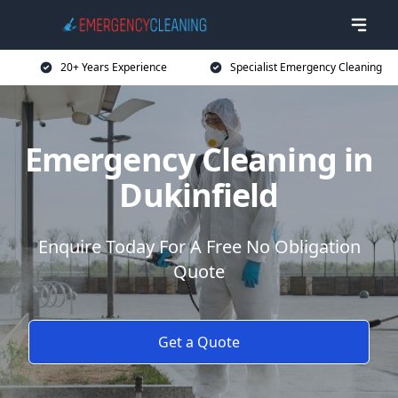
20+ Years Experience
Specialist Emergency Cleaning
Emergency Cleaning in
Dukinfield
Enquire Today For A Free No Obligation
Quote
Get a Quote