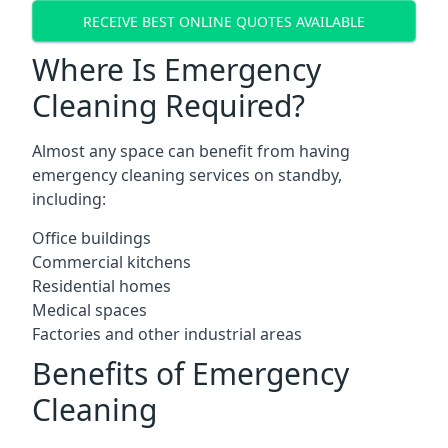
RECEIVE BEST ONLINE QUOTES AVAILABLE
Where Is Emergency
Cleaning Required?
Almost any space can benefit from having
emergency cleaning services on standby,
including:
Office buildings
Commercial kitchens
Residential homes
Medical spaces
Factories and other industrial areas
Benefits of Emergency
Cleaning