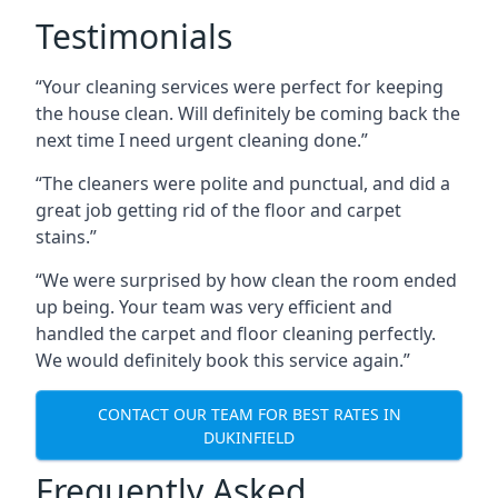
Testimonials
“Your cleaning services were perfect for keeping
the house clean. Will definitely be coming back the
next time I need urgent cleaning done.”
“The cleaners were polite and punctual, and did a
great job getting rid of the floor and carpet
stains.”
“We were surprised by how clean the room ended
up being. Your team was very efficient and
handled the carpet and floor cleaning perfectly.
We would definitely book this service again.”
CONTACT OUR TEAM FOR BEST RATES IN
DUKINFIELD
Frequently Asked