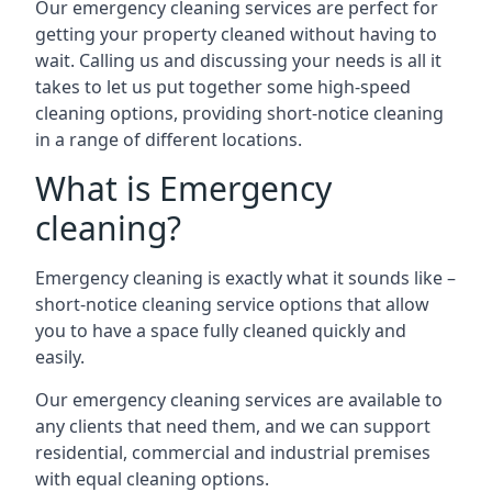
Our emergency cleaning services are perfect for
getting your property cleaned without having to
wait. Calling us and discussing your needs is all it
takes to let us put together some high-speed
cleaning options, providing short-notice cleaning
in a range of different locations.
What is Emergency
cleaning?
Emergency cleaning is exactly what it sounds like –
short-notice cleaning service options that allow
you to have a space fully cleaned quickly and
easily.
Our emergency cleaning services are available to
any clients that need them, and we can support
residential, commercial and industrial premises
with equal cleaning options.