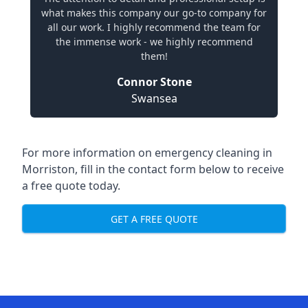
what makes this company our go-to company for
all our work. I highly recommend the team for
the immense work - we highly recommend
them!
Connor Stone
Swansea
For more information on emergency cleaning in
Morriston, fill in the contact form below to receive
a free quote today.
GET A FREE QUOTE