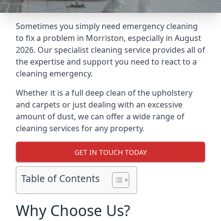
Sometimes you simply need emergency cleaning
to fix a problem in Morriston, especially in August
2026. Our specialist cleaning service provides all of
the expertise and support you need to react to a
cleaning emergency.
Whether it is a full deep clean of the upholstery
and carpets or just dealing with an excessive
amount of dust, we can offer a wide range of
cleaning services for any property.
GET IN TOUCH TODAY
Table of Contents
Why Choose Us?