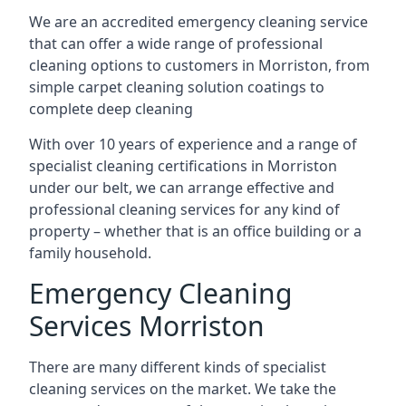
We are an accredited emergency cleaning service
that can offer a wide range of professional
cleaning options to customers in Morriston, from
simple carpet cleaning solution coatings to
complete deep cleaning
With over 10 years of experience and a range of
specialist cleaning certifications in Morriston
under our belt, we can arrange effective and
professional cleaning services for any kind of
property – whether that is an office building or a
family household.
Emergency Cleaning
Services Morriston
There are many different kinds of specialist
cleaning services on the market. We take the