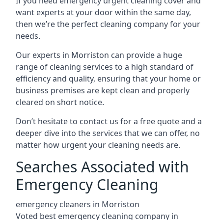
If you need emergency urgent cleaning cover and
want experts at your door within the same day,
then we’re the perfect cleaning company for your
needs.
Our experts in Morriston can provide a huge
range of cleaning services to a high standard of
efficiency and quality, ensuring that your home or
business premises are kept clean and properly
cleared on short notice.
Don’t hesitate to contact us for a free quote and a
deeper dive into the services that we can offer, no
matter how urgent your cleaning needs are.
Searches Associated with
Emergency Cleaning
emergency cleaners in Morriston
Voted best emergency cleaning company in