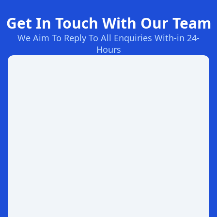
Get In Touch With Our Team
We Aim To Reply To All Enquiries With-in 24-
Hours