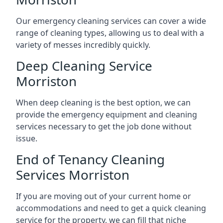
Our emergency cleaning services can cover a wide
range of cleaning types, allowing us to deal with a
variety of messes incredibly quickly.
Deep Cleaning Service
Morriston
When deep cleaning is the best option, we can
provide the emergency equipment and cleaning
services necessary to get the job done without
issue.
End of Tenancy Cleaning
Services Morriston
If you are moving out of your current home or
accommodations and need to get a quick cleaning
service for the property, we can fill that niche