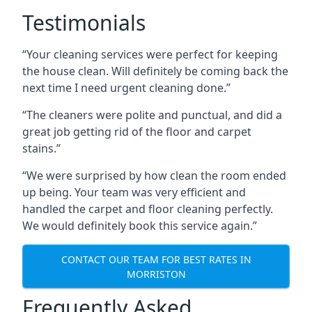
Testimonials
“Your cleaning services were perfect for keeping
the house clean. Will definitely be coming back the
next time I need urgent cleaning done.”
“The cleaners were polite and punctual, and did a
great job getting rid of the floor and carpet
stains.”
“We were surprised by how clean the room ended
up being. Your team was very efficient and
handled the carpet and floor cleaning perfectly.
We would definitely book this service again.”
CONTACT OUR TEAM FOR BEST RATES IN
MORRISTON
Frequently Asked