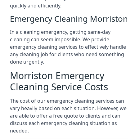
quickly and efficiently.
Emergency Cleaning Morriston
In a cleaning emergency, getting same-day
cleaning can seem impossible. We provide
emergency cleaning services to effectively handle
any cleaning job for clients who need something
done urgently.
Morriston Emergency
Cleaning Service Costs
The cost of our emergency cleaning services can
vary heavily based on each situation. However, we
are able to offer a free quote to clients and can
discuss each emergency cleaning situation as
needed.