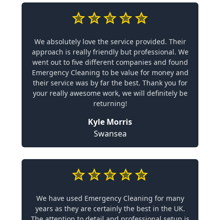
We absolutely love the service provided. Their
approach is really friendly but professional. We
went out to five different companies and found
Emergency Cleaning to be value for money and
their service was by far the best. Thank you for
your really awesome work, we will definitely be
returning!
Kyle Morris
Swansea
We have used Emergency Cleaning for many
years as they are certainly the best in the UK.
The attention to detail and professional setup is