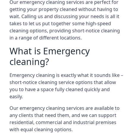
Our emergency cleaning services are perfect for
getting your property cleaned without having to
wait. Calling us and discussing your needs is all it
takes to let us put together some high-speed
cleaning options, providing short-notice cleaning
in a range of different locations.
What is Emergency
cleaning?
Emergency cleaning is exactly what it sounds like –
short-notice cleaning service options that allow
you to have a space fully cleaned quickly and
easily.
Our emergency cleaning services are available to
any clients that need them, and we can support
residential, commercial and industrial premises
with equal cleaning options.