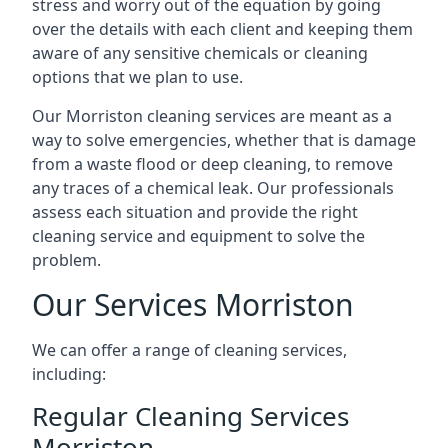
stress and worry out of the equation by going
over the details with each client and keeping them
aware of any sensitive chemicals or cleaning
options that we plan to use.
Our Morriston cleaning services are meant as a
way to solve emergencies, whether that is damage
from a waste flood or deep cleaning, to remove
any traces of a chemical leak. Our professionals
assess each situation and provide the right
cleaning service and equipment to solve the
problem.
Our Services Morriston
We can offer a range of cleaning services,
including:
Regular Cleaning Services
Morriston