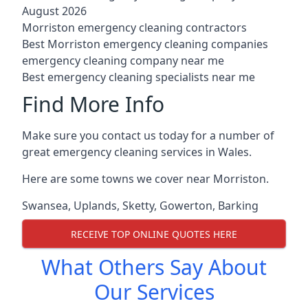
August 2026
Morriston emergency cleaning contractors
Best Morriston emergency cleaning companies
emergency cleaning company near me
Best emergency cleaning specialists near me
Find More Info
Make sure you contact us today for a number of
great emergency cleaning services in Wales.
Here are some towns we cover near Morriston.
Swansea
,
Uplands
,
Sketty
,
Gowerton
,
Barking
RECEIVE TOP ONLINE QUOTES HERE
What Others Say About
Our Services