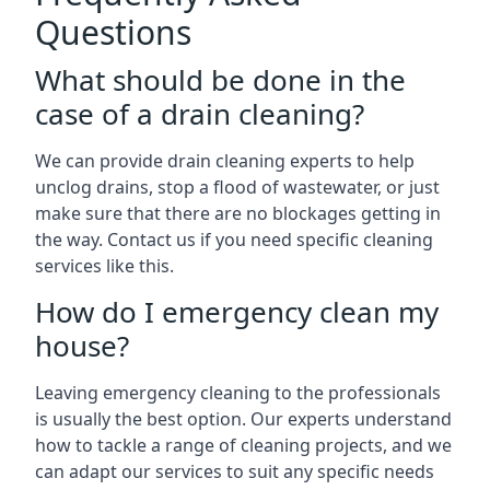
Questions
What should be done in the
case of a drain cleaning?
We can provide drain cleaning experts to help
unclog drains, stop a flood of wastewater, or just
make sure that there are no blockages getting in
the way. Contact us if you need specific cleaning
services like this.
How do I emergency clean my
house?
Leaving emergency cleaning to the professionals
is usually the best option. Our experts understand
how to tackle a range of cleaning projects, and we
can adapt our services to suit any specific needs