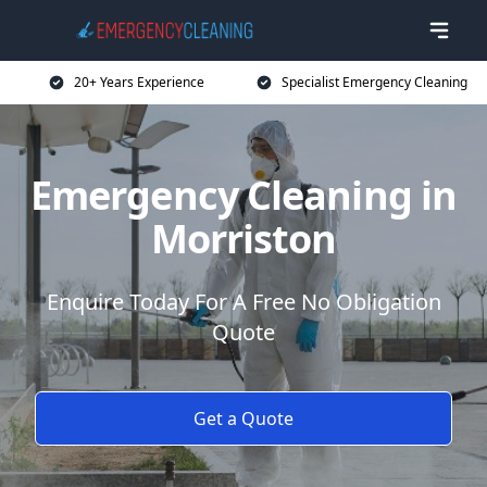
20+ Years Experience
Specialist Emergency Cleaning
Emergency Cleaning in
Morriston
Enquire Today For A Free No Obligation
Quote
Get a Quote