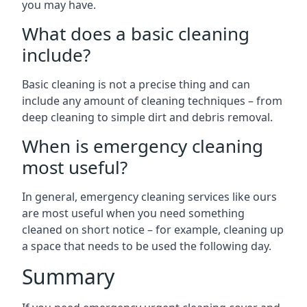
you may have.
What does a basic cleaning
include?
Basic cleaning is not a precise thing and can
include any amount of cleaning techniques – from
deep cleaning to simple dirt and debris removal.
When is emergency cleaning
most useful?
In general, emergency cleaning services like ours
are most useful when you need something
cleaned on short notice – for example, cleaning up
a space that needs to be used the following day.
Summary