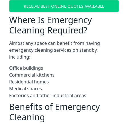
RECEIVE BEST ONLINE QUOTES AVAILABLE
Where Is Emergency
Cleaning Required?
Almost any space can benefit from having
emergency cleaning services on standby,
including:
Office buildings
Commercial kitchens
Residential homes
Medical spaces
Factories and other industrial areas
Benefits of Emergency
Cleaning