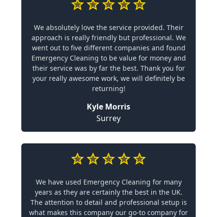
We absolutely love the service provided. Their
approach is really friendly but professional. We
went out to five different companies and found
Emergency Cleaning to be value for money and
their service was by far the best. Thank you for
your really awesome work, we will definitely be
returning!
Kyle Morris
Surrey
We have used Emergency Cleaning for many
years as they are certainly the best in the UK.
The attention to detail and professional setup is
what makes this company our go-to company for