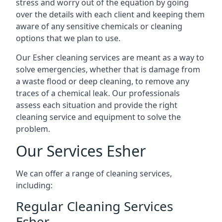
stress and worry out of the equation by going
over the details with each client and keeping them
aware of any sensitive chemicals or cleaning
options that we plan to use.
Our Esher cleaning services are meant as a way to
solve emergencies, whether that is damage from
a waste flood or deep cleaning, to remove any
traces of a chemical leak. Our professionals
assess each situation and provide the right
cleaning service and equipment to solve the
problem.
Our Services Esher
We can offer a range of cleaning services,
including:
Regular Cleaning Services
Esher