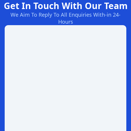
Get In Touch With Our Team
We Aim To Reply To All Enquiries With-in 24-
Hours