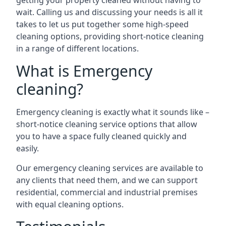
getting your property cleaned without having to
wait. Calling us and discussing your needs is all it
takes to let us put together some high-speed
cleaning options, providing short-notice cleaning
in a range of different locations.
What is Emergency
cleaning?
Emergency cleaning is exactly what it sounds like –
short-notice cleaning service options that allow
you to have a space fully cleaned quickly and
easily.
Our emergency cleaning services are available to
any clients that need them, and we can support
residential, commercial and industrial premises
with equal cleaning options.