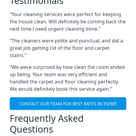
Testimonials
“Your cleaning services were perfect for keeping
the house clean. Will definitely be coming back the
next time I need urgent cleaning done.”
“The cleaners were polite and punctual, and did a
great job getting rid of the floor and carpet
stains.”
“We were surprised by how clean the room ended
up being. Your team was very efficient and
handled the carpet and floor cleaning perfectly.
We would definitely book this service again.”
CONTACT OUR TEAM FOR BEST RATES IN ESHER
Frequently Asked
Questions