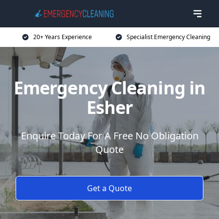
20+ Years Experience
Specialist Emergency Cleaning
Emergency Cleaning in
Esher
Enquire Today For A Free No Obligation
Quote
Get a Quote