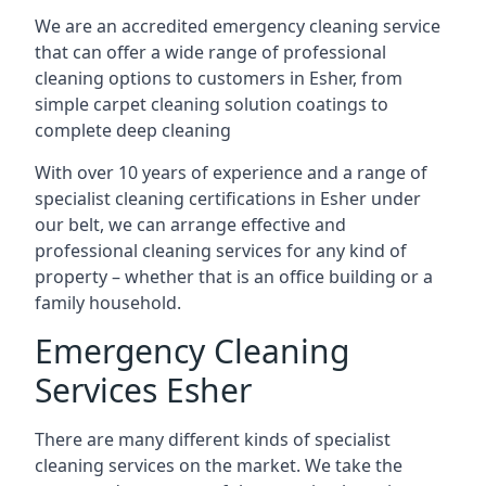
We are an accredited emergency cleaning service
that can offer a wide range of professional
cleaning options to customers in Esher, from
simple carpet cleaning solution coatings to
complete deep cleaning
With over 10 years of experience and a range of
specialist cleaning certifications in Esher under
our belt, we can arrange effective and
professional cleaning services for any kind of
property – whether that is an office building or a
family household.
Emergency Cleaning
Services Esher
There are many different kinds of specialist
cleaning services on the market. We take the