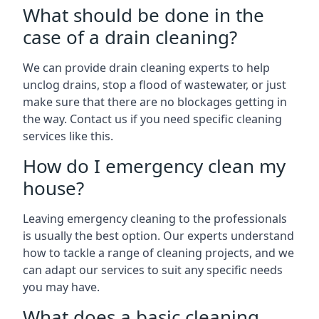
What should be done in the
case of a drain cleaning?
We can provide drain cleaning experts to help
unclog drains, stop a flood of wastewater, or just
make sure that there are no blockages getting in
the way. Contact us if you need specific cleaning
services like this.
How do I emergency clean my
house?
Leaving emergency cleaning to the professionals
is usually the best option. Our experts understand
how to tackle a range of cleaning projects, and we
can adapt our services to suit any specific needs
you may have.
What does a basic cleaning