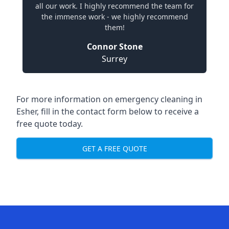
all our work. I highly recommend the team for
the immense work - we highly recommend
them!
Connor Stone
Surrey
For more information on emergency cleaning in
Esher, fill in the contact form below to receive a
free quote today.
GET A FREE QUOTE