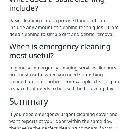
include?
Basic cleaning is not a precise thing and can
include any amount of cleaning techniques – from
deep cleaning to simple dirt and debris removal.
When is emergency cleaning
most useful?
In general, emergency cleaning services like ours
are most useful when you need something
cleaned on short notice – for example, cleaning up
a space that needs to be used the following day.
Summary
If you need emergency urgent cleaning cover and
want experts at your door within the same day,
then we’re the perfect cleaning company for your