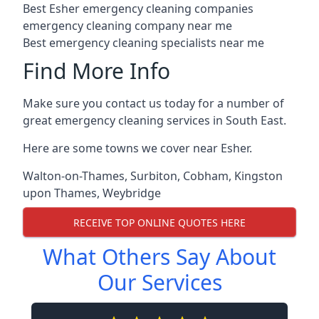
Best Esher emergency cleaning companies
emergency cleaning company near me
Best emergency cleaning specialists near me
Find More Info
Make sure you contact us today for a number of
great emergency cleaning services in South East.
Here are some towns we cover near Esher.
Walton-on-Thames
,
Surbiton
,
Cobham
,
Kingston
upon Thames
,
Weybridge
RECEIVE TOP ONLINE QUOTES HERE
What Others Say About
Our Services