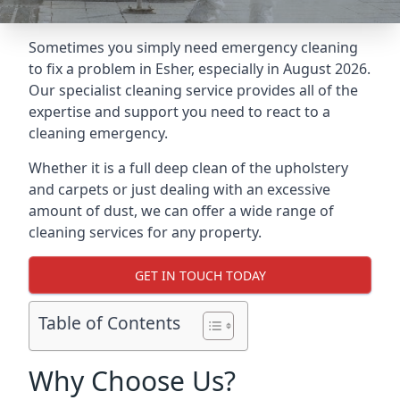
Sometimes you simply need emergency cleaning
to fix a problem in Esher, especially in August 2026.
Our specialist cleaning service provides all of the
expertise and support you need to react to a
cleaning emergency.
Whether it is a full deep clean of the upholstery
and carpets or just dealing with an excessive
amount of dust, we can offer a wide range of
cleaning services for any property.
GET IN TOUCH TODAY
Table of Contents
Why Choose Us?