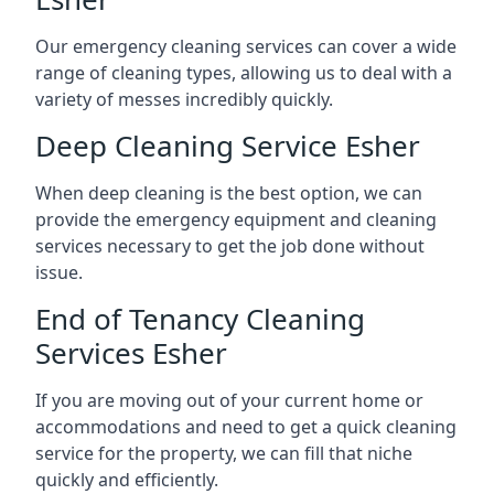
Our emergency cleaning services can cover a wide
range of cleaning types, allowing us to deal with a
variety of messes incredibly quickly.
Deep Cleaning Service Esher
When deep cleaning is the best option, we can
provide the emergency equipment and cleaning
services necessary to get the job done without
issue.
End of Tenancy Cleaning
Services Esher
If you are moving out of your current home or
accommodations and need to get a quick cleaning
service for the property, we can fill that niche
quickly and efficiently.