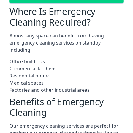
Where Is Emergency
Cleaning Required?
Almost any space can benefit from having
emergency cleaning services on standby,
including:
Office buildings
Commercial kitchens
Residential homes
Medical spaces
Factories and other industrial areas
Benefits of Emergency
Cleaning
Our emergency cleaning services are perfect for