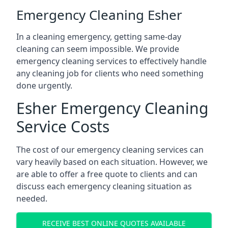
Emergency Cleaning Esher
In a cleaning emergency, getting same-day
cleaning can seem impossible. We provide
emergency cleaning services to effectively handle
any cleaning job for clients who need something
done urgently.
Esher Emergency Cleaning
Service Costs
The cost of our emergency cleaning services can
vary heavily based on each situation. However, we
are able to offer a free quote to clients and can
discuss each emergency cleaning situation as
needed.
RECEIVE BEST ONLINE QUOTES AVAILABLE