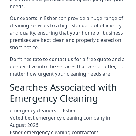
needs.
Our experts in Esher can provide a huge range of
cleaning services to a high standard of efficiency
and quality, ensuring that your home or business
premises are kept clean and properly cleared on
short notice.
Don’t hesitate to contact us for a free quote and a
deeper dive into the services that we can offer, no
matter how urgent your cleaning needs are.
Searches Associated with
Emergency Cleaning
emergency cleaners in Esher
Voted best emergency cleaning company in
August 2026
Esher emergency cleaning contractors