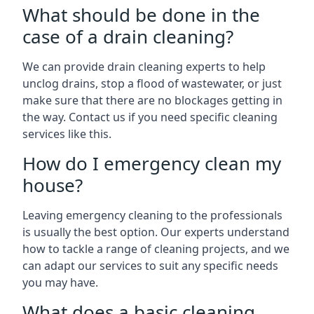
What should be done in the
case of a drain cleaning?
We can provide drain cleaning experts to help
unclog drains, stop a flood of wastewater, or just
make sure that there are no blockages getting in
the way. Contact us if you need specific cleaning
services like this.
How do I emergency clean my
house?
Leaving emergency cleaning to the professionals
is usually the best option. Our experts understand
how to tackle a range of cleaning projects, and we
can adapt our services to suit any specific needs
you may have.
What does a basic cleaning