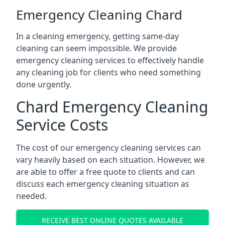
Emergency Cleaning Chard
In a cleaning emergency, getting same-day
cleaning can seem impossible. We provide
emergency cleaning services to effectively handle
any cleaning job for clients who need something
done urgently.
Chard Emergency Cleaning
Service Costs
The cost of our emergency cleaning services can
vary heavily based on each situation. However, we
are able to offer a free quote to clients and can
discuss each emergency cleaning situation as
needed.
RECEIVE BEST ONLINE QUOTES AVAILABLE