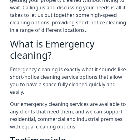
getting your property cleaned without having to
wait. Calling us and discussing your needs is all it
takes to let us put together some high-speed
cleaning options, providing short-notice cleaning
in a range of different locations.
What is Emergency
cleaning?
Emergency cleaning is exactly what it sounds like –
short-notice cleaning service options that allow
you to have a space fully cleaned quickly and
easily.
Our emergency cleaning services are available to
any clients that need them, and we can support
residential, commercial and industrial premises
with equal cleaning options.