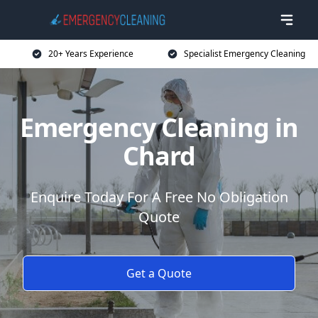
20+ Years Experience
Specialist Emergency Cleaning
Emergency Cleaning in
Chard
Enquire Today For A Free No Obligation
Quote
Get a Quote