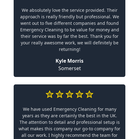
We absolutely love the service provided. Their
approach is really friendly but professional. We
went out to five different companies and found
Emergency Cleaning to be value for money and
their service was by far the best. Thank you for
your really awesome work, we will definitely be
returning!
Kyle Morris
Somerset
We have used Emergency Cleaning for many
years as they are certainly the best in the UK.
The attention to detail and professional setup is
what makes this company our go-to company for
all our work. I highly recommend the team for