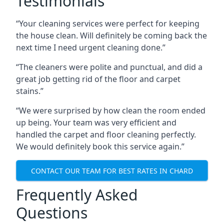
Testimonials
“Your cleaning services were perfect for keeping
the house clean. Will definitely be coming back the
next time I need urgent cleaning done.”
“The cleaners were polite and punctual, and did a
great job getting rid of the floor and carpet
stains.”
“We were surprised by how clean the room ended
up being. Your team was very efficient and
handled the carpet and floor cleaning perfectly.
We would definitely book this service again.”
CONTACT OUR TEAM FOR BEST RATES IN CHARD
Frequently Asked
Questions