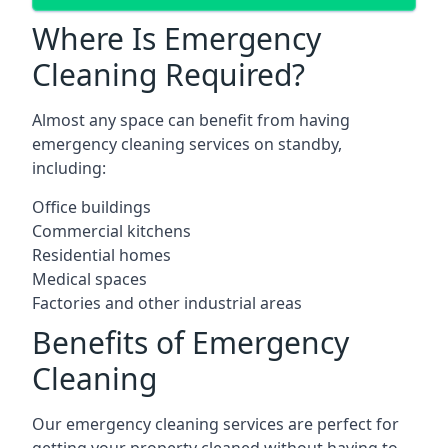
Where Is Emergency
Cleaning Required?
Almost any space can benefit from having
emergency cleaning services on standby,
including:
Office buildings
Commercial kitchens
Residential homes
Medical spaces
Factories and other industrial areas
Benefits of Emergency
Cleaning
Our emergency cleaning services are perfect for