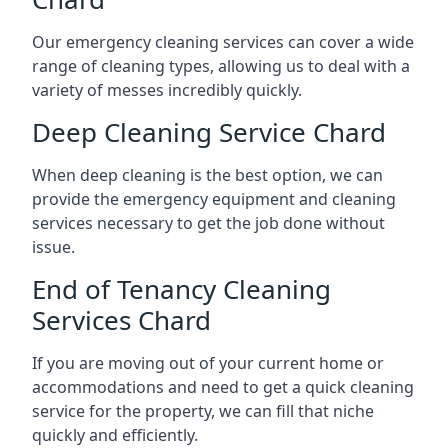
Our emergency cleaning services can cover a wide
range of cleaning types, allowing us to deal with a
variety of messes incredibly quickly.
Deep Cleaning Service Chard
When deep cleaning is the best option, we can
provide the emergency equipment and cleaning
services necessary to get the job done without
issue.
End of Tenancy Cleaning
Services Chard
If you are moving out of your current home or
accommodations and need to get a quick cleaning
service for the property, we can fill that niche
quickly and efficiently.