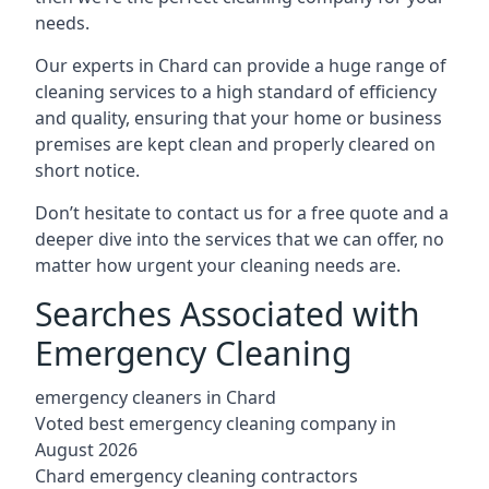
needs.
Our experts in Chard can provide a huge range of
cleaning services to a high standard of efficiency
and quality, ensuring that your home or business
premises are kept clean and properly cleared on
short notice.
Don’t hesitate to contact us for a free quote and a
deeper dive into the services that we can offer, no
matter how urgent your cleaning needs are.
Searches Associated with
Emergency Cleaning
emergency cleaners in Chard
Voted best emergency cleaning company in
August 2026
Chard emergency cleaning contractors