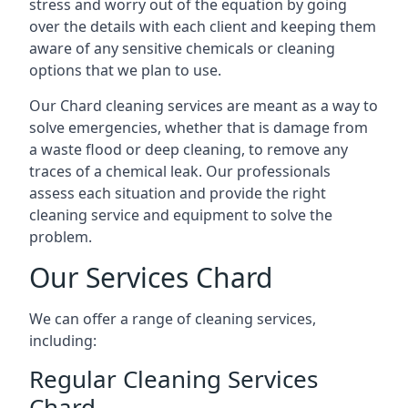
stress and worry out of the equation by going
over the details with each client and keeping them
aware of any sensitive chemicals or cleaning
options that we plan to use.
Our Chard cleaning services are meant as a way to
solve emergencies, whether that is damage from
a waste flood or deep cleaning, to remove any
traces of a chemical leak. Our professionals
assess each situation and provide the right
cleaning service and equipment to solve the
problem.
Our Services Chard
We can offer a range of cleaning services,
including:
Regular Cleaning Services
Chard