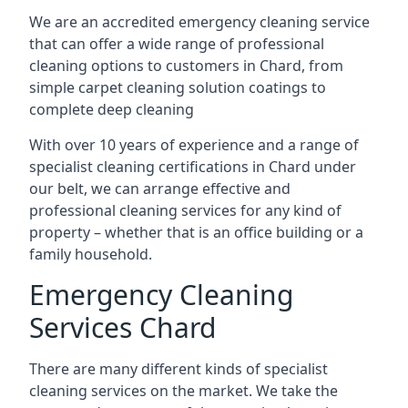
We are an accredited emergency cleaning service
that can offer a wide range of professional
cleaning options to customers in Chard, from
simple carpet cleaning solution coatings to
complete deep cleaning
With over 10 years of experience and a range of
specialist cleaning certifications in Chard under
our belt, we can arrange effective and
professional cleaning services for any kind of
property – whether that is an office building or a
family household.
Emergency Cleaning
Services Chard
There are many different kinds of specialist
cleaning services on the market. We take the