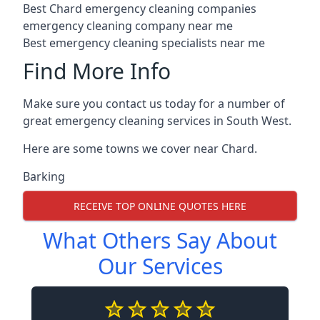
Best Chard emergency cleaning companies
emergency cleaning company near me
Best emergency cleaning specialists near me
Find More Info
Make sure you contact us today for a number of
great emergency cleaning services in South West.
Here are some towns we cover near Chard.
Barking
RECEIVE TOP ONLINE QUOTES HERE
What Others Say About
Our Services