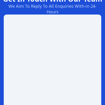
We Aim To Reply To All Enquiries With-in 24-
Hours