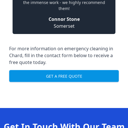
the immense work - we highly recommend
them!
Connor Stone
Somerset
For more information on emergency cleaning in
Chard, fill in the contact form below to receive a
free quote today.
GET A FREE QUOTE
Get In Touch With Our Team