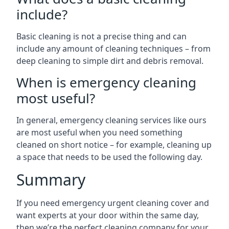
include?
Basic cleaning is not a precise thing and can
include any amount of cleaning techniques – from
deep cleaning to simple dirt and debris removal.
When is emergency cleaning
most useful?
In general, emergency cleaning services like ours
are most useful when you need something
cleaned on short notice – for example, cleaning up
a space that needs to be used the following day.
Summary
If you need emergency urgent cleaning cover and
want experts at your door within the same day,
then we’re the perfect cleaning company for your