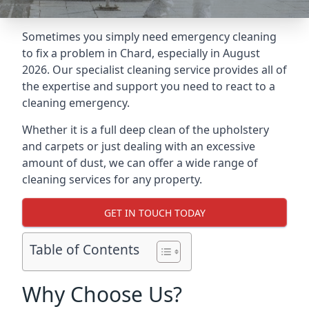
Sometimes you simply need emergency cleaning
to fix a problem in Chard, especially in August
2026. Our specialist cleaning service provides all of
the expertise and support you need to react to a
cleaning emergency.
Whether it is a full deep clean of the upholstery
and carpets or just dealing with an excessive
amount of dust, we can offer a wide range of
cleaning services for any property.
GET IN TOUCH TODAY
Table of Contents
Why Choose Us?