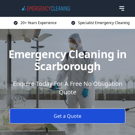
20+ Years Experience
Specialist Emergency Cleaning
Emergency Cleaning in
Scarborough
Enquire Today For A Free No Obligation
Quote
Get a Quote