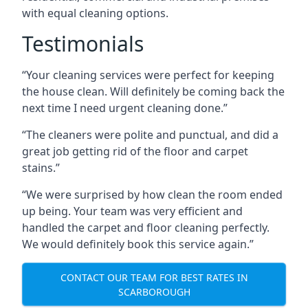
with equal cleaning options.
Testimonials
“Your cleaning services were perfect for keeping
the house clean. Will definitely be coming back the
next time I need urgent cleaning done.”
“The cleaners were polite and punctual, and did a
great job getting rid of the floor and carpet
stains.”
“We were surprised by how clean the room ended
up being. Your team was very efficient and
handled the carpet and floor cleaning perfectly.
We would definitely book this service again.”
CONTACT OUR TEAM FOR BEST RATES IN
SCARBOROUGH