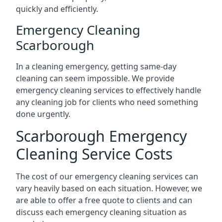
quickly and efficiently.
Emergency Cleaning
Scarborough
In a cleaning emergency, getting same-day
cleaning can seem impossible. We provide
emergency cleaning services to effectively handle
any cleaning job for clients who need something
done urgently.
Scarborough Emergency
Cleaning Service Costs
The cost of our emergency cleaning services can
vary heavily based on each situation. However, we
are able to offer a free quote to clients and can
discuss each emergency cleaning situation as