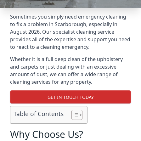
Sometimes you simply need emergency cleaning
to fix a problem in Scarborough, especially in
August 2026. Our specialist cleaning service
provides all of the expertise and support you need
to react to a cleaning emergency.
Whether it is a full deep clean of the upholstery
and carpets or just dealing with an excessive
amount of dust, we can offer a wide range of
cleaning services for any property.
GET IN TOUCH TODAY
Table of Contents
Why Choose Us?