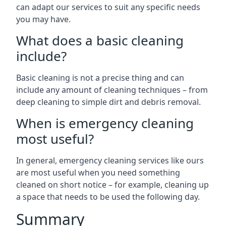
can adapt our services to suit any specific needs
you may have.
What does a basic cleaning
include?
Basic cleaning is not a precise thing and can
include any amount of cleaning techniques – from
deep cleaning to simple dirt and debris removal.
When is emergency cleaning
most useful?
In general, emergency cleaning services like ours
are most useful when you need something
cleaned on short notice – for example, cleaning up
a space that needs to be used the following day.
Summary