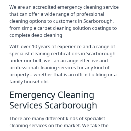
We are an accredited emergency cleaning service
that can offer a wide range of professional
cleaning options to customers in Scarborough,
from simple carpet cleaning solution coatings to
complete deep cleaning
With over 10 years of experience and a range of
specialist cleaning certifications in Scarborough
under our belt, we can arrange effective and
professional cleaning services for any kind of
property – whether that is an office building or a
family household.
Emergency Cleaning
Services Scarborough
There are many different kinds of specialist
cleaning services on the market. We take the