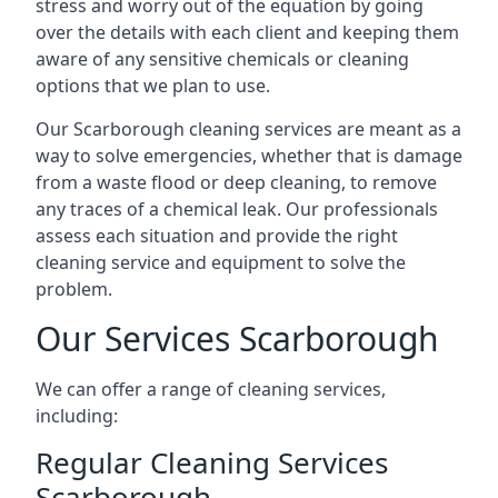
stress and worry out of the equation by going
over the details with each client and keeping them
aware of any sensitive chemicals or cleaning
options that we plan to use.
Our Scarborough cleaning services are meant as a
way to solve emergencies, whether that is damage
from a waste flood or deep cleaning, to remove
any traces of a chemical leak. Our professionals
assess each situation and provide the right
cleaning service and equipment to solve the
problem.
Our Services Scarborough
We can offer a range of cleaning services,
including:
Regular Cleaning Services
Scarborough