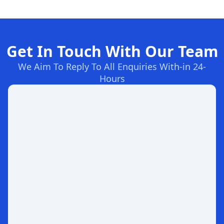
Get In Touch With Our Team
We Aim To Reply To All Enquiries With-in 24-
Hours