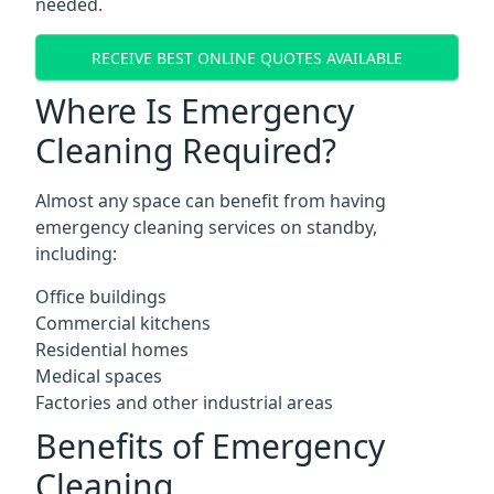
needed.
RECEIVE BEST ONLINE QUOTES AVAILABLE
Where Is Emergency
Cleaning Required?
Almost any space can benefit from having
emergency cleaning services on standby,
including:
Office buildings
Commercial kitchens
Residential homes
Medical spaces
Factories and other industrial areas
Benefits of Emergency
Cleaning