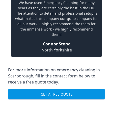
We have used Emergency Cleaning for many
years as they are certainly the best in the UK.
The attention to detail and professional setup is
what makes this company our go-to company for
all our work. I highly recommend the team for
the immense work - we highly recommend
them!
Connor Stone
North Yorkshire
For more information on emergency cleaning in
Scarborough, fill in the contact form below to
receive a free quote today.
GET A FREE QUOTE