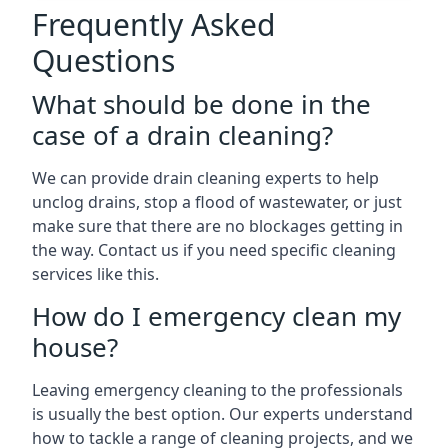
Frequently Asked
Questions
What should be done in the
case of a drain cleaning?
We can provide drain cleaning experts to help
unclog drains, stop a flood of wastewater, or just
make sure that there are no blockages getting in
the way. Contact us if you need specific cleaning
services like this.
How do I emergency clean my
house?
Leaving emergency cleaning to the professionals
is usually the best option. Our experts understand
how to tackle a range of cleaning projects, and we