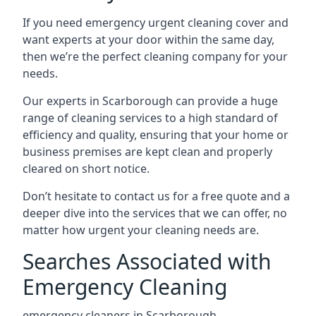
If you need emergency urgent cleaning cover and
want experts at your door within the same day,
then we’re the perfect cleaning company for your
needs.
Our experts in Scarborough can provide a huge
range of cleaning services to a high standard of
efficiency and quality, ensuring that your home or
business premises are kept clean and properly
cleared on short notice.
Don’t hesitate to contact us for a free quote and a
deeper dive into the services that we can offer, no
matter how urgent your cleaning needs are.
Searches Associated with
Emergency Cleaning
emergency cleaners in Scarborough