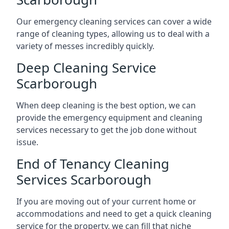
Our emergency cleaning services can cover a wide
range of cleaning types, allowing us to deal with a
variety of messes incredibly quickly.
Deep Cleaning Service
Scarborough
When deep cleaning is the best option, we can
provide the emergency equipment and cleaning
services necessary to get the job done without
issue.
End of Tenancy Cleaning
Services Scarborough
If you are moving out of your current home or
accommodations and need to get a quick cleaning
service for the property, we can fill that niche