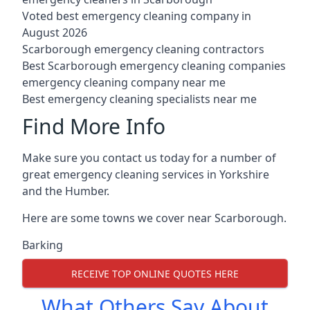
Voted best emergency cleaning company in
August 2026
Scarborough emergency cleaning contractors
Best Scarborough emergency cleaning companies
emergency cleaning company near me
Best emergency cleaning specialists near me
Find More Info
Make sure you contact us today for a number of
great emergency cleaning services in Yorkshire
and the Humber.
Here are some towns we cover near Scarborough.
Barking
RECEIVE TOP ONLINE QUOTES HERE
What Others Say About