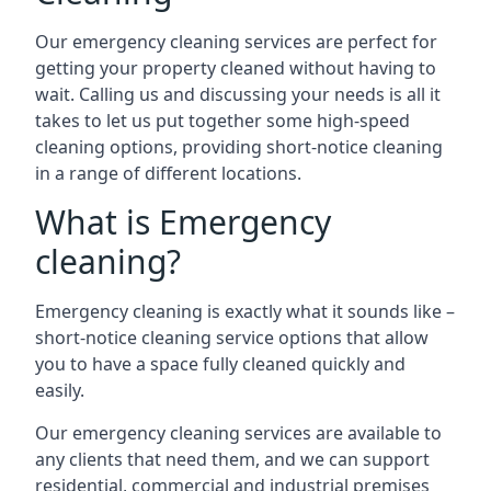
Our emergency cleaning services are perfect for
getting your property cleaned without having to
wait. Calling us and discussing your needs is all it
takes to let us put together some high-speed
cleaning options, providing short-notice cleaning
in a range of different locations.
What is Emergency
cleaning?
Emergency cleaning is exactly what it sounds like –
short-notice cleaning service options that allow
you to have a space fully cleaned quickly and
easily.
Our emergency cleaning services are available to
any clients that need them, and we can support
residential, commercial and industrial premises