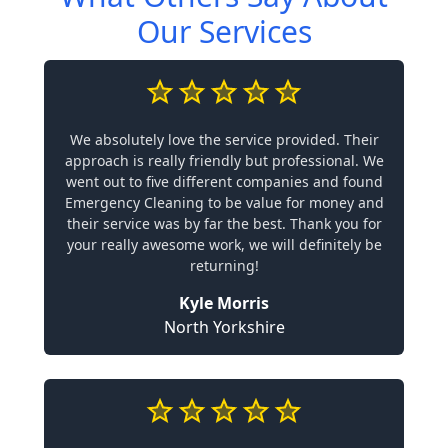
Our Services
We absolutely love the service provided. Their
approach is really friendly but professional. We
went out to five different companies and found
Emergency Cleaning to be value for money and
their service was by far the best. Thank you for
your really awesome work, we will definitely be
returning!
Kyle Morris
North Yorkshire