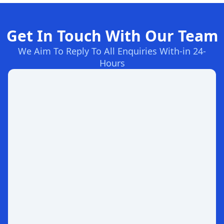
Get In Touch With Our Team
We Aim To Reply To All Enquiries With-in 24-
Hours