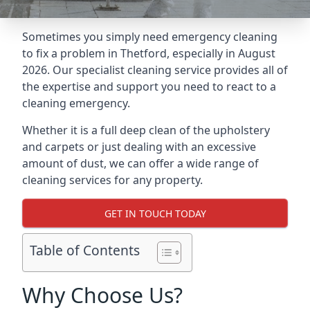
Sometimes you simply need emergency cleaning
to fix a problem in Thetford, especially in August
2026. Our specialist cleaning service provides all of
the expertise and support you need to react to a
cleaning emergency.
Whether it is a full deep clean of the upholstery
and carpets or just dealing with an excessive
amount of dust, we can offer a wide range of
cleaning services for any property.
GET IN TOUCH TODAY
Table of Contents
Why Choose Us?