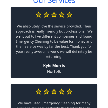
Our Services
We absolutely love the service provided. Their
approach is really friendly but professional. We
went out to five different companies and found
Emergency Cleaning to be value for money and
their service was by far the best. Thank you for
your really awesome work, we will definitely be
returning!
Kyle Morris
Norfolk
We have used Emergency Cleaning for many