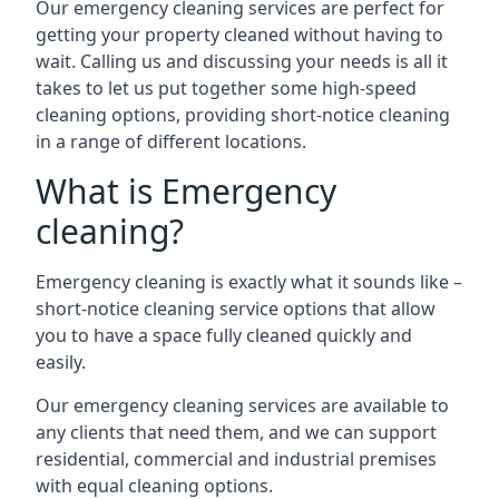
Our emergency cleaning services are perfect for
getting your property cleaned without having to
wait. Calling us and discussing your needs is all it
takes to let us put together some high-speed
cleaning options, providing short-notice cleaning
in a range of different locations.
What is Emergency
cleaning?
Emergency cleaning is exactly what it sounds like –
short-notice cleaning service options that allow
you to have a space fully cleaned quickly and
easily.
Our emergency cleaning services are available to
any clients that need them, and we can support
residential, commercial and industrial premises
with equal cleaning options.