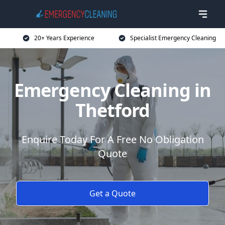
20+ Years Experience
Specialist Emergency Cleaning
Emergency Cleaning in
Thetford
Enquire Today For A Free No Obligation
Quote
Get a Quote