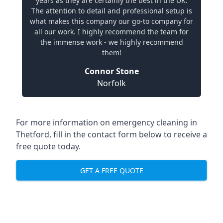
years as they are certainly the best in the UK.
The attention to detail and professional setup is
what makes this company our go-to company for
all our work. I highly recommend the team for
the immense work - we highly recommend
them!
Connor Stone
Norfolk
For more information on emergency cleaning in
Thetford, fill in the contact form below to receive a
free quote today.
GET A FREE QUOTE