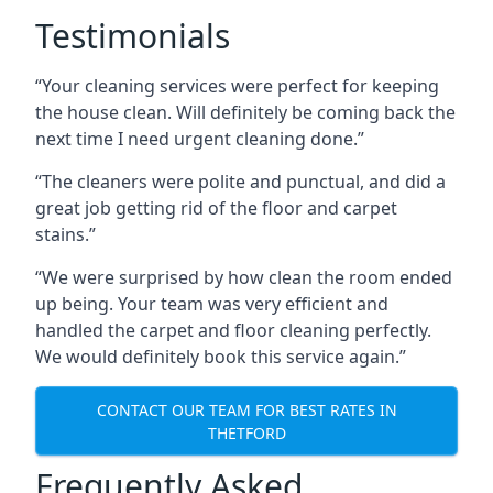
Testimonials
“Your cleaning services were perfect for keeping
the house clean. Will definitely be coming back the
next time I need urgent cleaning done.”
“The cleaners were polite and punctual, and did a
great job getting rid of the floor and carpet
stains.”
“We were surprised by how clean the room ended
up being. Your team was very efficient and
handled the carpet and floor cleaning perfectly.
We would definitely book this service again.”
CONTACT OUR TEAM FOR BEST RATES IN
THETFORD
Frequently Asked