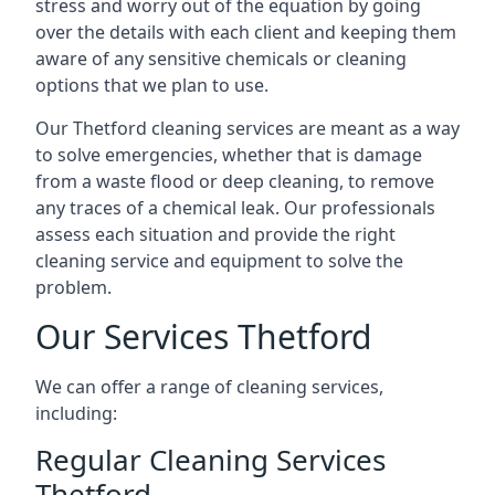
stress and worry out of the equation by going
over the details with each client and keeping them
aware of any sensitive chemicals or cleaning
options that we plan to use.
Our Thetford cleaning services are meant as a way
to solve emergencies, whether that is damage
from a waste flood or deep cleaning, to remove
any traces of a chemical leak. Our professionals
assess each situation and provide the right
cleaning service and equipment to solve the
problem.
Our Services Thetford
We can offer a range of cleaning services,
including:
Regular Cleaning Services
Thetford