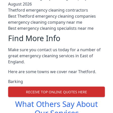
August 2026
Thetford emergency cleaning contractors
Best Thetford emergency cleaning companies
emergency cleaning company near me
Best emergency cleaning specialists near me
Find More Info
Make sure you contact us today for a number of
great emergency cleaning services in East of
England.
Here are some towns we cover near Thetford.
Barking
RECEIVE TOP ONLINE QUOTES HERE
What Others Say About