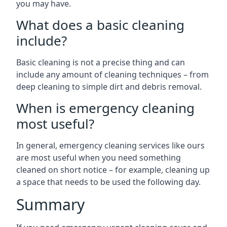
you may have.
What does a basic cleaning
include?
Basic cleaning is not a precise thing and can
include any amount of cleaning techniques – from
deep cleaning to simple dirt and debris removal.
When is emergency cleaning
most useful?
In general, emergency cleaning services like ours
are most useful when you need something
cleaned on short notice – for example, cleaning up
a space that needs to be used the following day.
Summary