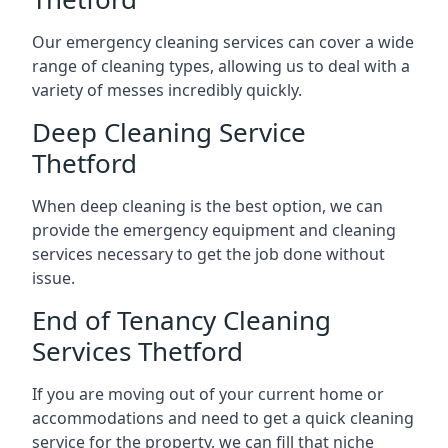
Our emergency cleaning services can cover a wide
range of cleaning types, allowing us to deal with a
variety of messes incredibly quickly.
Deep Cleaning Service
Thetford
When deep cleaning is the best option, we can
provide the emergency equipment and cleaning
services necessary to get the job done without
issue.
End of Tenancy Cleaning
Services Thetford
If you are moving out of your current home or
accommodations and need to get a quick cleaning
service for the property, we can fill that niche