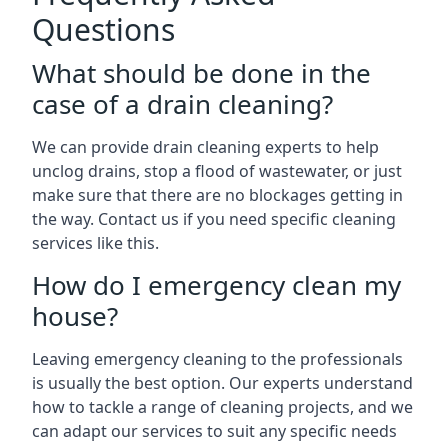
Questions
What should be done in the
case of a drain cleaning?
We can provide drain cleaning experts to help
unclog drains, stop a flood of wastewater, or just
make sure that there are no blockages getting in
the way. Contact us if you need specific cleaning
services like this.
How do I emergency clean my
house?
Leaving emergency cleaning to the professionals
is usually the best option. Our experts understand
how to tackle a range of cleaning projects, and we
can adapt our services to suit any specific needs