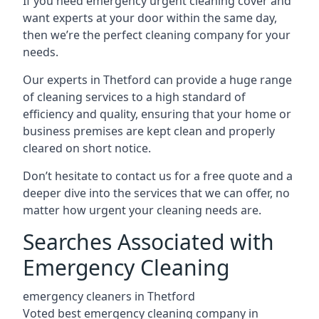
If you need emergency urgent cleaning cover and
want experts at your door within the same day,
then we’re the perfect cleaning company for your
needs.
Our experts in Thetford can provide a huge range
of cleaning services to a high standard of
efficiency and quality, ensuring that your home or
business premises are kept clean and properly
cleared on short notice.
Don’t hesitate to contact us for a free quote and a
deeper dive into the services that we can offer, no
matter how urgent your cleaning needs are.
Searches Associated with
Emergency Cleaning
emergency cleaners in Thetford
Voted best emergency cleaning company in