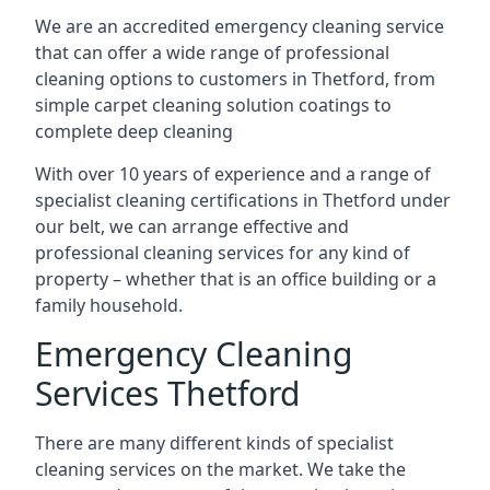
We are an accredited emergency cleaning service
that can offer a wide range of professional
cleaning options to customers in Thetford, from
simple carpet cleaning solution coatings to
complete deep cleaning
With over 10 years of experience and a range of
specialist cleaning certifications in Thetford under
our belt, we can arrange effective and
professional cleaning services for any kind of
property – whether that is an office building or a
family household.
Emergency Cleaning
Services Thetford
There are many different kinds of specialist
cleaning services on the market. We take the