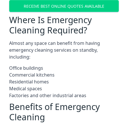
RECEIVE BEST ONLINE QUOTES AVAILABLE
Where Is Emergency
Cleaning Required?
Almost any space can benefit from having
emergency cleaning services on standby,
including:
Office buildings
Commercial kitchens
Residential homes
Medical spaces
Factories and other industrial areas
Benefits of Emergency
Cleaning