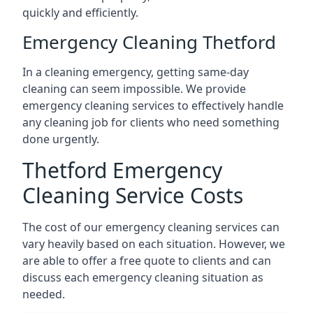
quickly and efficiently.
Emergency Cleaning Thetford
In a cleaning emergency, getting same-day
cleaning can seem impossible. We provide
emergency cleaning services to effectively handle
any cleaning job for clients who need something
done urgently.
Thetford Emergency
Cleaning Service Costs
The cost of our emergency cleaning services can
vary heavily based on each situation. However, we
are able to offer a free quote to clients and can
discuss each emergency cleaning situation as
needed.