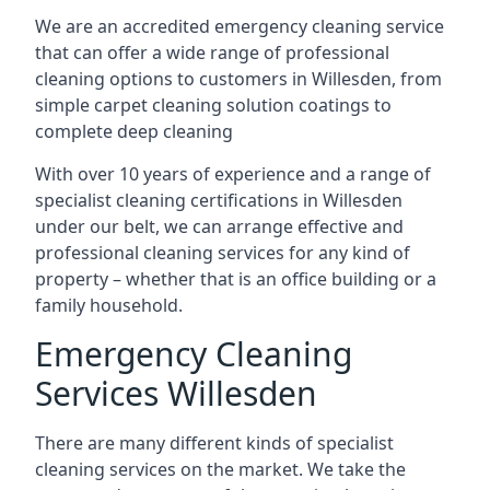
We are an accredited emergency cleaning service
that can offer a wide range of professional
cleaning options to customers in Willesden, from
simple carpet cleaning solution coatings to
complete deep cleaning
With over 10 years of experience and a range of
specialist cleaning certifications in Willesden
under our belt, we can arrange effective and
professional cleaning services for any kind of
property – whether that is an office building or a
family household.
Emergency Cleaning
Services Willesden
There are many different kinds of specialist
cleaning services on the market. We take the