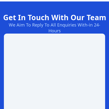
Get In Touch With Our Team
We Aim To Reply To All Enquiries With-in 24-
Hours