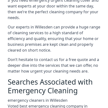
If you need emergency urgent cleaning cover and
want experts at your door within the same day,
then we’re the perfect cleaning company for your
needs.
Our experts in Willesden can provide a huge range
of cleaning services to a high standard of
efficiency and quality, ensuring that your home or
business premises are kept clean and properly
cleared on short notice.
Don’t hesitate to contact us for a free quote and a
deeper dive into the services that we can offer, no
matter how urgent your cleaning needs are.
Searches Associated with
Emergency Cleaning
emergency cleaners in Willesden
Voted best emergency cleaning company in