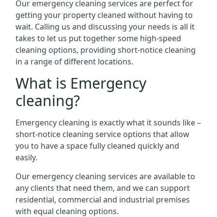
Our emergency cleaning services are perfect for
getting your property cleaned without having to
wait. Calling us and discussing your needs is all it
takes to let us put together some high-speed
cleaning options, providing short-notice cleaning
in a range of different locations.
What is Emergency
cleaning?
Emergency cleaning is exactly what it sounds like –
short-notice cleaning service options that allow
you to have a space fully cleaned quickly and
easily.
Our emergency cleaning services are available to
any clients that need them, and we can support
residential, commercial and industrial premises
with equal cleaning options.