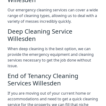
Our emergency cleaning services can cover a wide
range of cleaning types, allowing us to deal with a
variety of messes incredibly quickly.
Deep Cleaning Service
Willesden
When deep cleaning is the best option, we can
provide the emergency equipment and cleaning
services necessary to get the job done without
issue.
End of Tenancy Cleaning
Services Willesden
If you are moving out of your current home or
accommodations and need to get a quick cleaning
service for the property, we can fill that niche