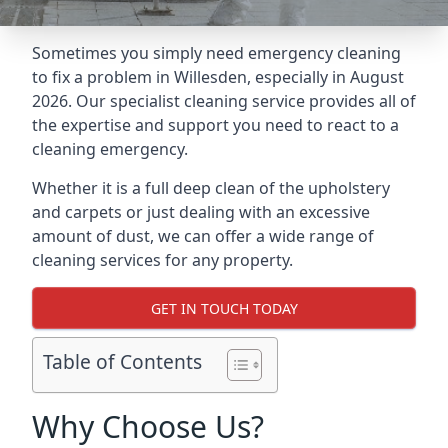
Sometimes you simply need emergency cleaning
to fix a problem in Willesden, especially in August
2026. Our specialist cleaning service provides all of
the expertise and support you need to react to a
cleaning emergency.
Whether it is a full deep clean of the upholstery
and carpets or just dealing with an excessive
amount of dust, we can offer a wide range of
cleaning services for any property.
GET IN TOUCH TODAY
Table of Contents
Why Choose Us?