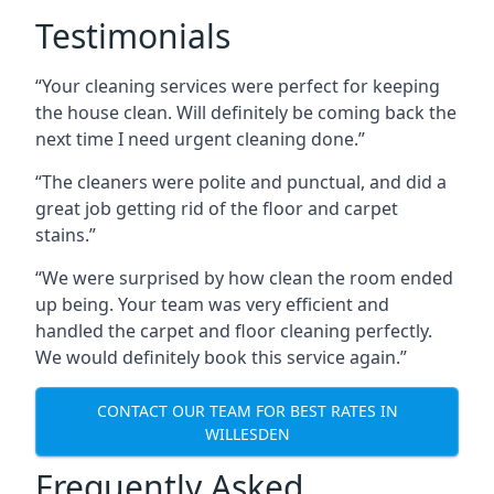
Testimonials
“Your cleaning services were perfect for keeping
the house clean. Will definitely be coming back the
next time I need urgent cleaning done.”
“The cleaners were polite and punctual, and did a
great job getting rid of the floor and carpet
stains.”
“We were surprised by how clean the room ended
up being. Your team was very efficient and
handled the carpet and floor cleaning perfectly.
We would definitely book this service again.”
CONTACT OUR TEAM FOR BEST RATES IN
WILLESDEN
Frequently Asked