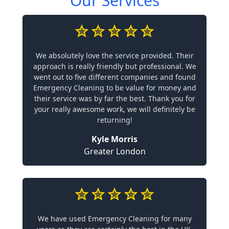
Our Services
We absolutely love the service provided. Their
approach is really friendly but professional. We
went out to five different companies and found
Emergency Cleaning to be value for money and
their service was by far the best. Thank you for
your really awesome work, we will definitely be
returning!
Kyle Morris
Greater London
We have used Emergency Cleaning for many