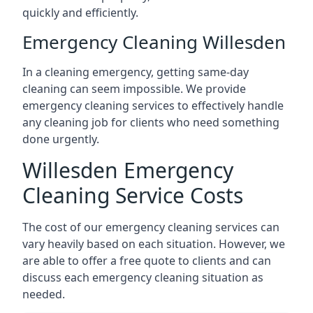
quickly and efficiently.
Emergency Cleaning Willesden
In a cleaning emergency, getting same-day
cleaning can seem impossible. We provide
emergency cleaning services to effectively handle
any cleaning job for clients who need something
done urgently.
Willesden Emergency
Cleaning Service Costs
The cost of our emergency cleaning services can
vary heavily based on each situation. However, we
are able to offer a free quote to clients and can
discuss each emergency cleaning situation as
needed.