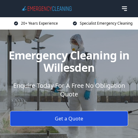
20+ Years Experience
Specialist Emergency Cleaning
Emergency Cleaning in
Willesden
Enquire Today For A Free No Obligation
Quote
Get a Quote