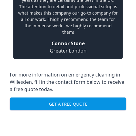
years as they are certainly the best in the UK.
The attention to detail and professional setup is
what makes this company our go-to company for
all our work. I highly recommend the team for
the immense work - we highly recommend
them!
Connor Stone
Greater London
For more information on emergency cleaning in
Willesden, fill in the contact form below to receive
a free quote today.
GET A FREE QUOTE