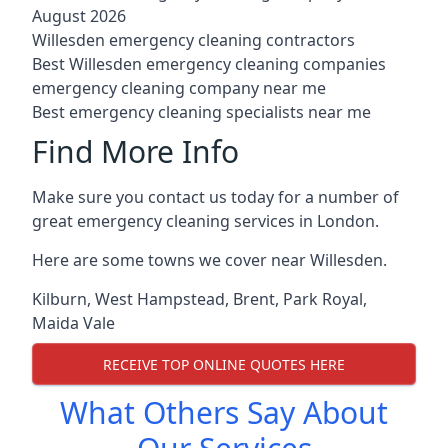
August 2026
Willesden emergency cleaning contractors
Best Willesden emergency cleaning companies
emergency cleaning company near me
Best emergency cleaning specialists near me
Find More Info
Make sure you contact us today for a number of
great emergency cleaning services in London.
Here are some towns we cover near Willesden.
Kilburn
,
West Hampstead
,
Brent
,
Park Royal
,
Maida Vale
RECEIVE TOP ONLINE QUOTES HERE
What Others Say About