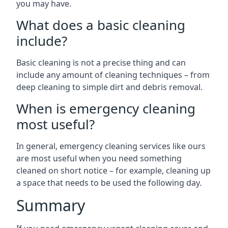
you may have.
What does a basic cleaning
include?
Basic cleaning is not a precise thing and can
include any amount of cleaning techniques – from
deep cleaning to simple dirt and debris removal.
When is emergency cleaning
most useful?
In general, emergency cleaning services like ours
are most useful when you need something
cleaned on short notice – for example, cleaning up
a space that needs to be used the following day.
Summary