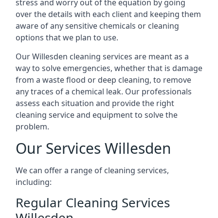
stress and worry out of the equation by going
over the details with each client and keeping them
aware of any sensitive chemicals or cleaning
options that we plan to use.
Our Willesden cleaning services are meant as a
way to solve emergencies, whether that is damage
from a waste flood or deep cleaning, to remove
any traces of a chemical leak. Our professionals
assess each situation and provide the right
cleaning service and equipment to solve the
problem.
Our Services Willesden
We can offer a range of cleaning services,
including:
Regular Cleaning Services
Willesden