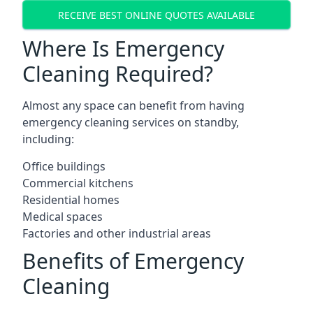
RECEIVE BEST ONLINE QUOTES AVAILABLE
Where Is Emergency
Cleaning Required?
Almost any space can benefit from having
emergency cleaning services on standby,
including:
Office buildings
Commercial kitchens
Residential homes
Medical spaces
Factories and other industrial areas
Benefits of Emergency
Cleaning