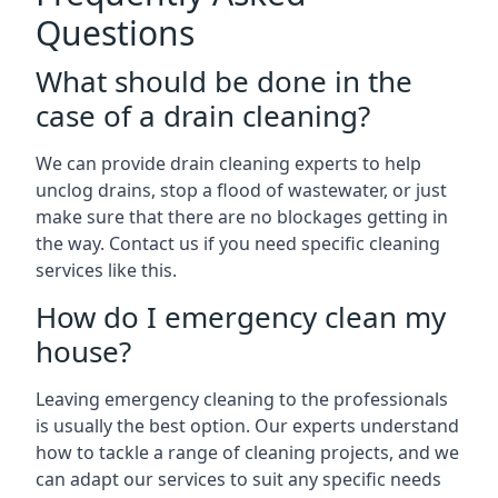
Questions
What should be done in the
case of a drain cleaning?
We can provide drain cleaning experts to help
unclog drains, stop a flood of wastewater, or just
make sure that there are no blockages getting in
the way. Contact us if you need specific cleaning
services like this.
How do I emergency clean my
house?
Leaving emergency cleaning to the professionals
is usually the best option. Our experts understand
how to tackle a range of cleaning projects, and we
can adapt our services to suit any specific needs