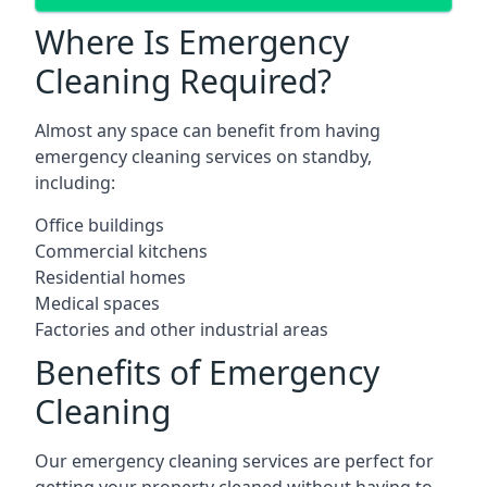
Where Is Emergency
Cleaning Required?
Almost any space can benefit from having
emergency cleaning services on standby,
including:
Office buildings
Commercial kitchens
Residential homes
Medical spaces
Factories and other industrial areas
Benefits of Emergency
Cleaning
Our emergency cleaning services are perfect for