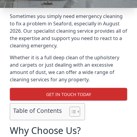
Sometimes you simply need emergency cleaning
to fix a problem in Seaford, especially in August
2026. Our specialist cleaning service provides all of
the expertise and support you need to react to a
cleaning emergency.
Whether it is a full deep clean of the upholstery
and carpets or just dealing with an excessive
amount of dust, we can offer a wide range of
cleaning services for any property.
GET IN TOUCH TODAY
Table of Contents
Why Choose Us?