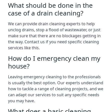
What should be done in the
case of a drain cleaning?
We can provide drain cleaning experts to help
unclog drains, stop a flood of wastewater, or just
make sure that there are no blockages getting in
the way. Contact us if you need specific cleaning
services like this.
How do I emergency clean my
house?
Leaving emergency cleaning to the professionals
is usually the best option. Our experts understand
how to tackle a range of cleaning projects, and we
can adapt our services to suit any specific needs
you may have.
What does a basic cleaning