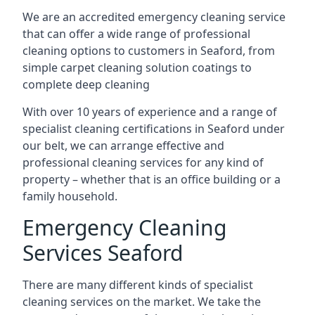
We are an accredited emergency cleaning service
that can offer a wide range of professional
cleaning options to customers in Seaford, from
simple carpet cleaning solution coatings to
complete deep cleaning
With over 10 years of experience and a range of
specialist cleaning certifications in Seaford under
our belt, we can arrange effective and
professional cleaning services for any kind of
property – whether that is an office building or a
family household.
Emergency Cleaning
Services Seaford
There are many different kinds of specialist
cleaning services on the market. We take the