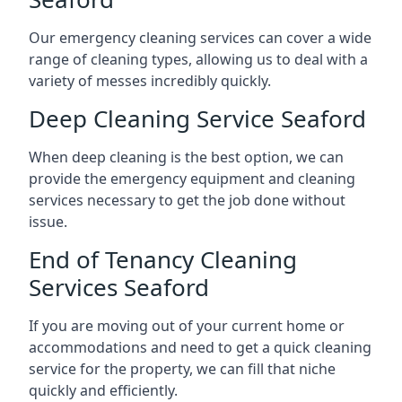
Our emergency cleaning services can cover a wide
range of cleaning types, allowing us to deal with a
variety of messes incredibly quickly.
Deep Cleaning Service Seaford
When deep cleaning is the best option, we can
provide the emergency equipment and cleaning
services necessary to get the job done without
issue.
End of Tenancy Cleaning
Services Seaford
If you are moving out of your current home or
accommodations and need to get a quick cleaning
service for the property, we can fill that niche
quickly and efficiently.