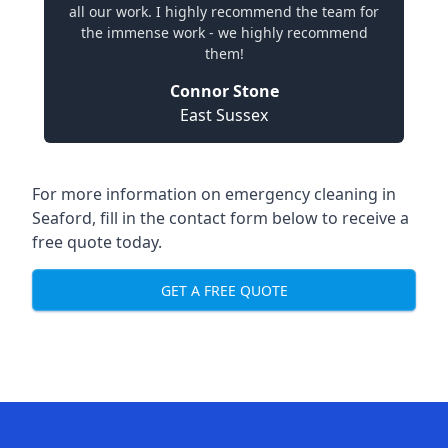
all our work. I highly recommend the team for
the immense work - we highly recommend
them!
Connor Stone
East Sussex
For more information on emergency cleaning in
Seaford, fill in the contact form below to receive a
free quote today.
GET A FREE QUOTE