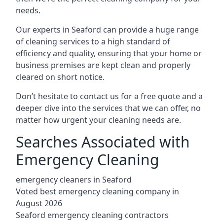
needs.
Our experts in Seaford can provide a huge range
of cleaning services to a high standard of
efficiency and quality, ensuring that your home or
business premises are kept clean and properly
cleared on short notice.
Don’t hesitate to contact us for a free quote and a
deeper dive into the services that we can offer, no
matter how urgent your cleaning needs are.
Searches Associated with
Emergency Cleaning
emergency cleaners in Seaford
Voted best emergency cleaning company in
August 2026
Seaford emergency cleaning contractors