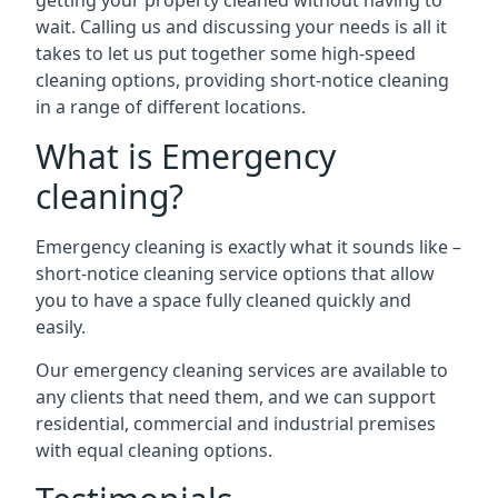
getting your property cleaned without having to
wait. Calling us and discussing your needs is all it
takes to let us put together some high-speed
cleaning options, providing short-notice cleaning
in a range of different locations.
What is Emergency
cleaning?
Emergency cleaning is exactly what it sounds like –
short-notice cleaning service options that allow
you to have a space fully cleaned quickly and
easily.
Our emergency cleaning services are available to
any clients that need them, and we can support
residential, commercial and industrial premises
with equal cleaning options.