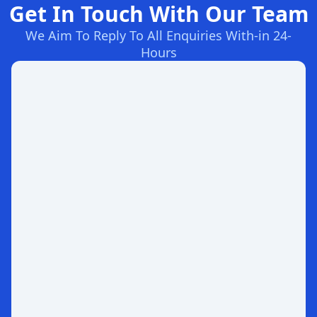
Get In Touch With Our Team
We Aim To Reply To All Enquiries With-in 24-
Hours