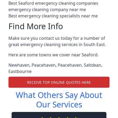
Best Seaford emergency cleaning companies
emergency cleaning company near me
Best emergency cleaning specialists near me
Find More Info
Make sure you contact us today for a number of
great emergency cleaning services in South East.
Here are some towns we cover near Seaford.
Newhaven
,
Peacehaven
,
Peacehaven
,
Saltdean
,
Eastbourne
RECEIVE TOP ONLINE QUOTES HERE
What Others Say About
Our Services