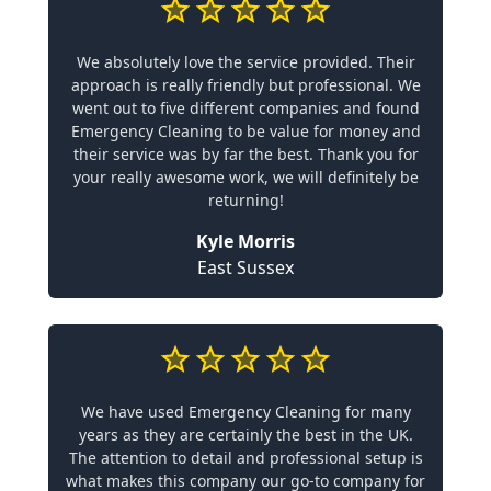
We absolutely love the service provided. Their
approach is really friendly but professional. We
went out to five different companies and found
Emergency Cleaning to be value for money and
their service was by far the best. Thank you for
your really awesome work, we will definitely be
returning!
Kyle Morris
East Sussex
We have used Emergency Cleaning for many
years as they are certainly the best in the UK.
The attention to detail and professional setup is
what makes this company our go-to company for