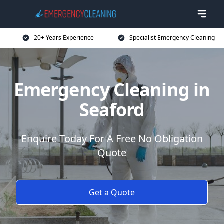
20+ Years Experience
Specialist Emergency Cleaning
Emergency Cleaning in
Seaford
Enquire Today For A Free No Obligation
Quote
Get a Quote