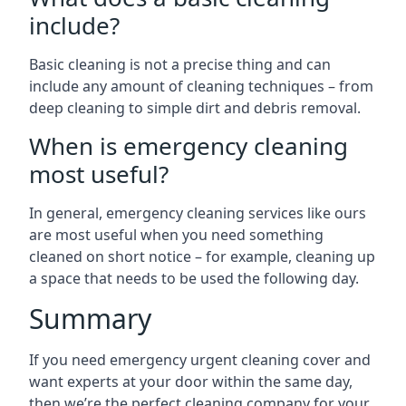
include?
Basic cleaning is not a precise thing and can
include any amount of cleaning techniques – from
deep cleaning to simple dirt and debris removal.
When is emergency cleaning
most useful?
In general, emergency cleaning services like ours
are most useful when you need something
cleaned on short notice – for example, cleaning up
a space that needs to be used the following day.
Summary
If you need emergency urgent cleaning cover and
want experts at your door within the same day,
then we’re the perfect cleaning company for your