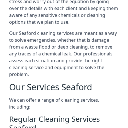
stress and worry out of the equation by going
over the details with each client and keeping them
aware of any sensitive chemicals or cleaning
options that we plan to use.
Our Seaford cleaning services are meant as a way
to solve emergencies, whether that is damage
from a waste flood or deep cleaning, to remove
any traces of a chemical leak. Our professionals
assess each situation and provide the right
cleaning service and equipment to solve the
problem.
Our Services Seaford
We can offer a range of cleaning services,
including:
Regular Cleaning Services
Seaford