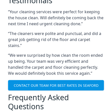
Testimonials
“Your cleaning services were perfect for keeping
the house clean. Will definitely be coming back the
next time I need urgent cleaning done.”
“The cleaners were polite and punctual, and did a
great job getting rid of the floor and carpet
stains.”
“We were surprised by how clean the room ended
up being. Your team was very efficient and
handled the carpet and floor cleaning perfectly.
We would definitely book this service again.”
CONTACT OUR TEAM FOR BEST RATES IN SEAFORD
Frequently Asked
Questions