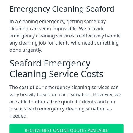
Emergency Cleaning Seaford
In a cleaning emergency, getting same-day
cleaning can seem impossible. We provide
emergency cleaning services to effectively handle
any cleaning job for clients who need something
done urgently.
Seaford Emergency
Cleaning Service Costs
The cost of our emergency cleaning services can
vary heavily based on each situation. However, we
are able to offer a free quote to clients and can
discuss each emergency cleaning situation as
needed.
RECEIVE BEST ONLINE QUOTES AVAILABLE