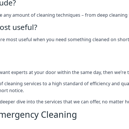
lude?
ude any amount of cleaning techniques – from deep cleaning 
st useful?
 are most useful when you need something cleaned on short 
ant experts at your door within the same day, then we’re 
 cleaning services to a high standard of efficiency and qua
ort notice.
 deeper dive into the services that we can offer, no matter
Emergency Cleaning