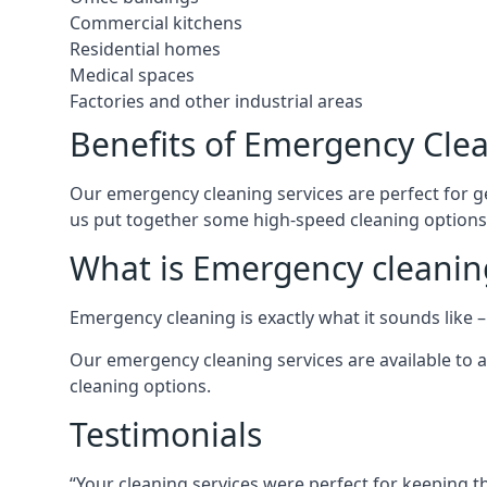
Commercial kitchens
Residential homes
Medical spaces
Factories and other industrial areas
Benefits of Emergency Cle
Our emergency cleaning services are perfect for get
us put together some high-speed cleaning options, 
What is Emergency cleanin
Emergency cleaning is exactly what it sounds like – 
Our emergency cleaning services are available to a
cleaning options.
Testimonials
“Your cleaning services were perfect for keeping t