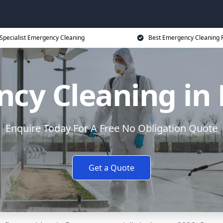
Specialist Emergency Cleaning
Best Emergency Cleaning P
cy Cleaning in
Enquire Today For A Free No Obligation Quote
Get a Quote