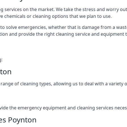
ng services on the market. We take the stress and worry out
e chemicals or cleaning options that we plan to use.
to solve emergencies, whether that is damage from a waste
tion and provide the right cleaning service and equipment 
g:
nton
nge of cleaning types, allowing us to deal with a variety o
vide the emergency equipment and cleaning services necess
ces Poynton