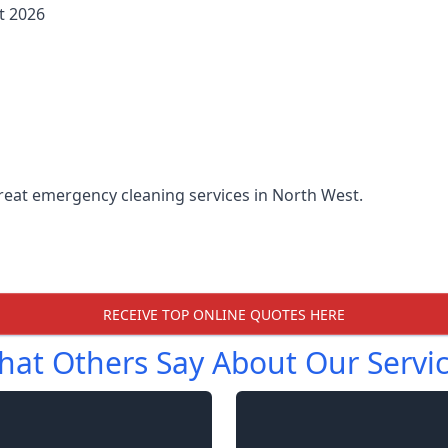
t 2026
reat emergency cleaning services in North West.
RECEIVE TOP ONLINE QUOTES HERE
at Others Say About Our Servi