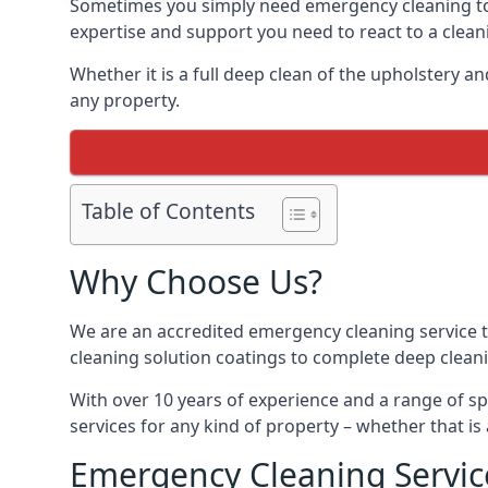
Sometimes you simply need emergency cleaning to fi
expertise and support you need to react to a clea
Whether it is a full deep clean of the upholstery a
any property.
Table of Contents
Why Choose Us?
We are an accredited emergency cleaning service t
cleaning solution coatings to complete deep clean
With over 10 years of experience and a range of spe
services for any kind of property – whether that is 
Emergency Cleaning Servic