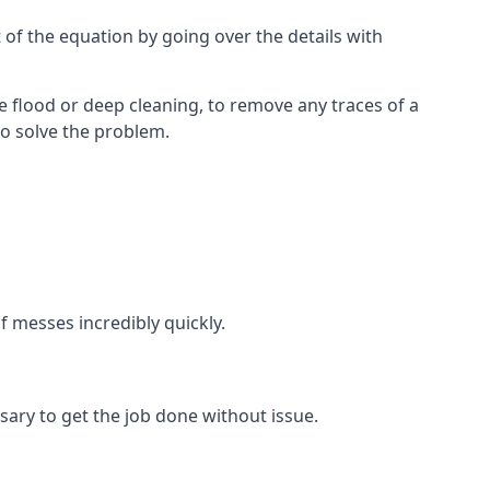
 of the equation by going over the details with
 flood or deep cleaning, to remove any traces of a
to solve the problem.
f messes incredibly quickly.
ary to get the job done without issue.