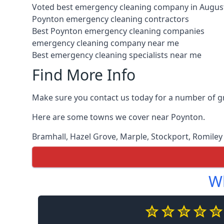
Voted best emergency cleaning company in Augus
Poynton emergency cleaning contractors
Best Poynton emergency cleaning companies
emergency cleaning company near me
Best emergency cleaning specialists near me
Find More Info
Make sure you contact us today for a number of g
Here are some towns we cover near Poynton.
Bramhall
,
Hazel Grove
,
Marple
,
Stockport
,
Romiley
Wh