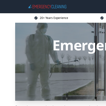
20+ Years Experience
Emergen