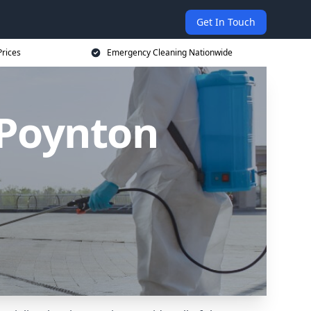
Get In Touch
rices
Emergency Cleaning Nationwide
 Poynton