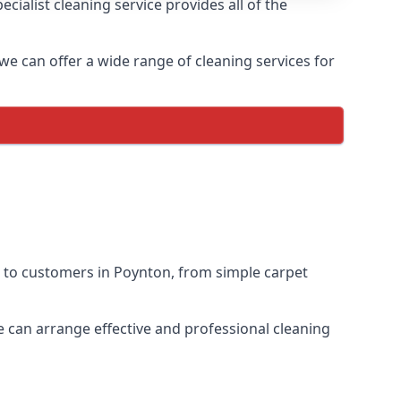
ialist cleaning service provides all of the
 we can offer a wide range of cleaning services for
s to customers in Poynton, from simple carpet
we can arrange effective and professional cleaning