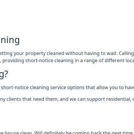
aning
ting your property cleaned without having to wait. Calling u
providing short-notice cleaning in a range of different loca
g?
short-notice cleaning service options that allow you to have
ny clients that need them, and we can support residential,
he house clean. Will definitely be coming back the next time