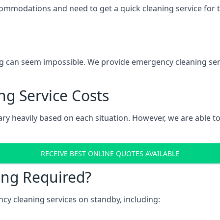
mmodations and need to get a quick cleaning service for the
g can seem impossible. We provide emergency cleaning servi
g Service Costs
ry heavily based on each situation. However, we are able to 
RECEIVE BEST ONLINE QUOTES AVAILABLE
ing Required?
y cleaning services on standby, including: