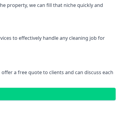
 property, we can fill that niche quickly and
ces to effectively handle any cleaning job for
offer a free quote to clients and can discuss each