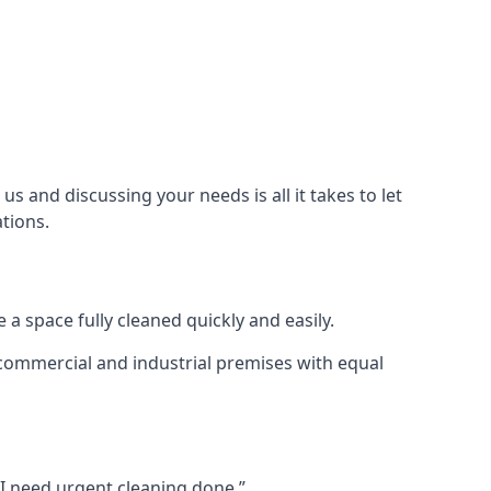
s and discussing your needs is all it takes to let
tions.
 a space fully cleaned quickly and easily.
 commercial and industrial premises with equal
 I need urgent cleaning done.”