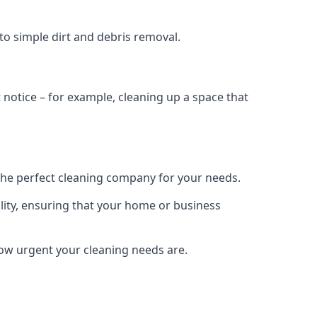
to simple dirt and debris removal.
notice – for example, cleaning up a space that
the perfect cleaning company for your needs.
lity, ensuring that your home or business
 how urgent your cleaning needs are.