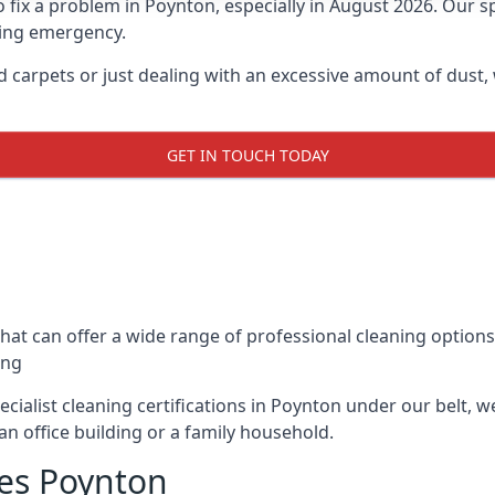
x a problem in Poynton, especially in August 2026. Our spec
ning emergency.
nd carpets or just dealing with an excessive amount of dust,
GET IN TOUCH TODAY
hat can offer a wide range of professional cleaning option
ing
cialist cleaning certifications in Poynton under our belt, 
an office building or a family household.
es Poynton