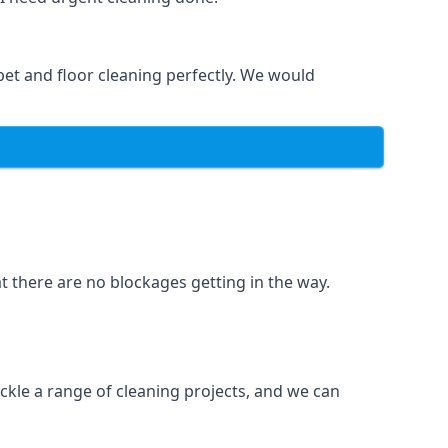
et and floor cleaning perfectly. We would
t there are no blockages getting in the way.
ckle a range of cleaning projects, and we can