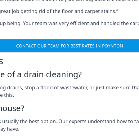
eat job getting rid of the floor and carpet stains.”
 being. Your team was very efficient and handled the carp
CONTACT OUR TEAM FOR BEST RATES IN POYNTON
s
e of a drain cleaning?
og drains, stop a flood of wastewater, or just make sure tha
e this.
house?
 usually the best option. Our experts understand how to ta
may have.