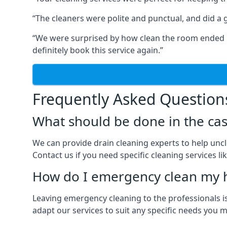
“The cleaners were polite and punctual, and did a gr
“We were surprised by how clean the room ended up
definitely book this service again.”
Frequently Asked Question
What should be done in the cas
We can provide drain cleaning experts to help uncl
Contact us if you need specific cleaning services lik
How do I emergency clean my 
Leaving emergency cleaning to the professionals is
adapt our services to suit any specific needs you 