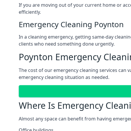
If you are moving out of your current home or acco
efficiently.
Emergency Cleaning Poynton
In a cleaning emergency, getting same-day cleanin
clients who need something done urgently.
Poynton Emergency Cleanin
The cost of our emergency cleaning services can va
emergency cleaning situation as needed.
Where Is Emergency Clean
Almost any space can benefit from having emergenc
Office buildings