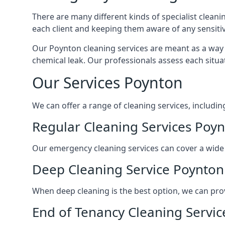
There are many different kinds of specialist cleani
each client and keeping them aware of any sensitiv
Our Poynton cleaning services are meant as a way 
chemical leak. Our professionals assess each situa
Our Services Poynton
We can offer a range of cleaning services, includin
Regular Cleaning Services Poy
Our emergency cleaning services can cover a wide ra
Deep Cleaning Service Poynton
When deep cleaning is the best option, we can pro
End of Tenancy Cleaning Servi