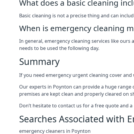
What does a basic cleaning inc
Basic cleaning is not a precise thing and can incl
When is emergency cleaning mo
In general, emergency cleaning services like ours
needs to be used the following day.
Summary
If you need emergency urgent cleaning cover and w
Our experts in Poynton can provide a huge range of
premises are kept clean and properly cleared on sh
Don’t hesitate to contact us for a free quote and a
Searches Associated with 
emergency cleaners in Poynton